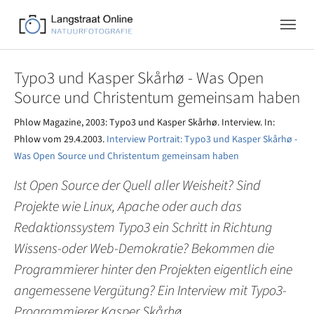
Skip to main navigation
Zum Hauptinhalt springen
Skip to page footer
Typo3 und Kasper Skårhø - Was Open
Source und Christentum gemeinsam haben
Phlow Magazine, 2003: Typo3 und Kasper Skårhø. Interview. In:
Phlow vom 29.4.2003.
Interview Portrait: Typo3 und Kasper Skårhø -
Was Open Source und Christentum gemeinsam haben
Ist Open Source der Quell aller Weisheit? Sind
Projekte wie Linux, Apache oder auch das
Redaktionssystem Typo3 ein Schritt in Richtung
Wissens-oder Web-Demokratie? Bekommen die
Programmierer hinter den Projekten eigentlich eine
angemessene Vergütung? Ein Interview mit Typo3-
Programmierer Kasper Skårhø.