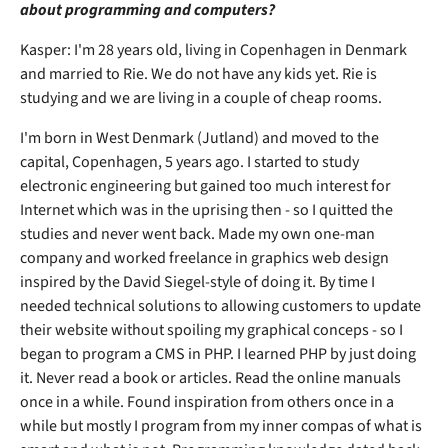
about programming and computers?
Kasper: I'm 28 years old, living in Copenhagen in Denmark
and married to Rie. We do not have any kids yet. Rie is
studying and we are living in a couple of cheap rooms.
I'm born in West Denmark (Jutland) and moved to the
capital, Copenhagen, 5 years ago. I started to study
electronic engineering but gained too much interest for
Internet which was in the uprising then - so I quitted the
studies and never went back. Made my own one-man
company and worked freelance in graphics web design
inspired by the David Siegel-style of doing it. By time I
needed technical solutions to allowing customers to update
their website without spoiling my graphical conceps - so I
began to program a CMS in PHP. I learned PHP by just doing
it. Never read a book or articles. Read the online manuals
once in a while. Found inspiration from others once in a
while but mostly I program from my inner compas of what is