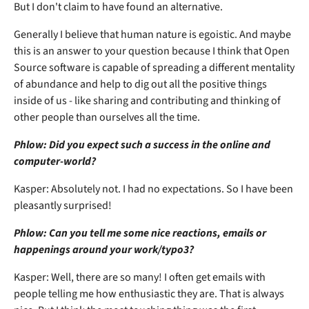
But I don't claim to have found an alternative.
Generally I believe that human nature is egoistic. And maybe
this is an answer to your question because I think that Open
Source software is capable of spreading a different mentality
of abundance and help to dig out all the positive things
inside of us - like sharing and contributing and thinking of
other people than ourselves all the time.
Phlow: Did you expect such a success in the online and
computer-world?
Kasper: Absolutely not. I had no expectations. So I have been
pleasantly surprised!
Phlow: Can you tell me some nice reactions, emails or
happenings around your work/typo3?
Kasper: Well, there are so many! I often get emails with
people telling me how enthusiastic they are. That is always