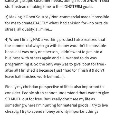
satisfying stupid customer needs, doing a lot of SHORTTERM
stuff instead of taking time to the LONGTERM goals.
3) Making it Open Source / Non-commercial made it possible
for me to create EXACTLY what I had a vision for - no outside
stress, all quality, all mine...
4) When I finally HAD a working product I also realized that
the commercial way to go with it now wouldn't be possible
because I was only one person, I didn't want to get into a
business with others again and all I wanted to do was
programming it. So the only way was to give it out for free -
after all I finished it because I just "had to" finish it (I don't
leave half finished work behind...).
Finally my christian perspective of life is also important to
consider. People often cannot understand that I want to give
SO MUCH out for free. But I really don't see my life as
something where I'm hunting for material goods. I try to live
cheaply, I try to spend money on only important things