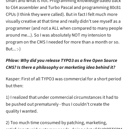
smart and what is not. Programming knowledge dated back
to C64 assembler and Turbo Pascal and programming 80c81
CPUs (I think they were called). But in fact I felt much more
visually creative at that time and really didn't see myself as a
programmer (and not a ALL when compared to many people
around me...). So I was absolutely NOT my intension to
program on the CMS I needed for more than a month or so.
But... :-)
Phlow: Why did you release TYPO3 as a free Open Source
CMS? Is there a philosophy or marketing idea behind it?
Kasper: First of all TYPO3 was commercial for a short period
but then:
1) I realized that under commercial circumstances it had to
be pushed out prematurely - thus I couldn't create the
quality I wanted.
2) Too much time consumed by patching, marketing,