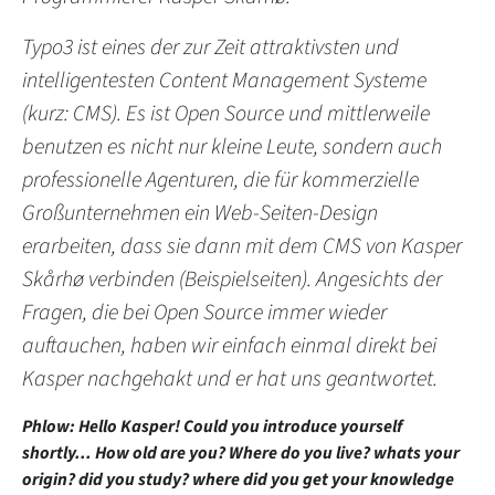
Typo3 ist eines der zur Zeit attraktivsten und
intelligentesten Content Management Systeme
(kurz: CMS). Es ist Open Source und mittlerweile
benutzen es nicht nur kleine Leute, sondern auch
professionelle Agenturen, die für kommerzielle
Großunternehmen ein Web-Seiten-Design
erarbeiten, dass sie dann mit dem CMS von Kasper
Skårhø verbinden (Beispielseiten). Angesichts der
Fragen, die bei Open Source immer wieder
auftauchen, haben wir einfach einmal direkt bei
Kasper nachgehakt und er hat uns geantwortet.
Phlow: Hello Kasper! Could you introduce yourself
shortly... How old are you? Where do you live? whats your
origin? did you study? where did you get your knowledge