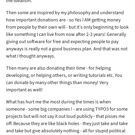
the idealism.
Then some are inspired by my philosophy and understand
how important donations are - so Yes I AM getting money
from people by their own will - but it's only beginning to look
like something I can live from now after 2-3 years! Generally
giving out software for free and expecting people to pay
anyways is really not a good business plan. And that was not
what I thought anyways.
Then many are also donating their time - for helping
developing, or helping others, or writing tutorials etc. You
can donate by many other things than money! Very
important as well!
What has hurt me the most during the times is when
someone - some big companies ! - are using TYPO3 for some
projects but will not say it out loud publicly - that pisses me
off. Because they are like black holes - they just take and take
and take but give absolutely nothing - all for stupid political