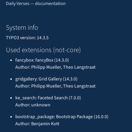
Daily Verses — documentation
System info
TYPO3 version: 14.3.5
Used extensions (not-core)
fancybox: fancyBox (14.3.0)
Author: Philipp Mueller, Theo Langstraat
gridgallery: Grid Gallery (14.3.0)
Author: Philipp Mueller, Theo Langstraat
ke_search: Faceted Search (7.0.0)
Author: unknown
bootstrap_package: Bootstrap Package (16.0.0)
Author: Benjamin Kott