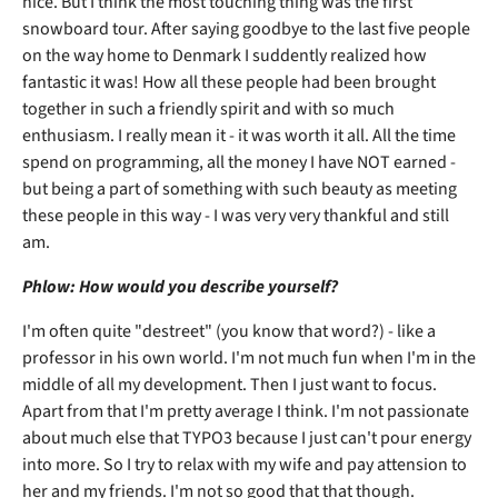
nice. But I think the most touching thing was the first
snowboard tour. After saying goodbye to the last five people
on the way home to Denmark I suddently realized how
fantastic it was! How all these people had been brought
together in such a friendly spirit and with so much
enthusiasm. I really mean it - it was worth it all. All the time
spend on programming, all the money I have NOT earned -
but being a part of something with such beauty as meeting
these people in this way - I was very very thankful and still
am.
Phlow: How would you describe yourself?
I'm often quite "destreet" (you know that word?) - like a
professor in his own world. I'm not much fun when I'm in the
middle of all my development. Then I just want to focus.
Apart from that I'm pretty average I think. I'm not passionate
about much else that TYPO3 because I just can't pour energy
into more. So I try to relax with my wife and pay attension to
her and my friends. I'm not so good that that though.