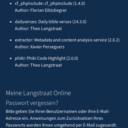
cf_phpinclude: cf_phpinclude (1.4.0)
Author: Florian Eibisbegrer
dailyverses: Daily bible verses (14.3.0)
Author: Theo Langstraat
extractor: Metadata and content analysis service (2.6.2)
Author: Xavier Perseguers
phiki: Phiki Code Highlight (2.0.0)
Author: Theo Langstraat
Meine Langstraat Online
Passwort vergessen?
Bitte geben Sie Ihren Benutzernamen oder Ihre E-Mail-
Adresse ein. Anweisungen zum Zurücksetzen Ihres
Passworts werden Ihnen umgehend per E-Mail zugesandt.