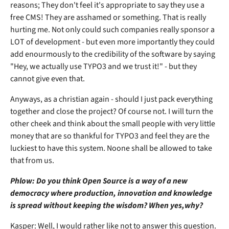
reasons; They don't feel it's appropriate to say they use a
free CMS! They are asshamed or something. That is really
hurting me. Not only could such companies really sponsor a
LOT of development - but even more importantly they could
add enourmously to the credibility of the software by saying
"Hey, we actually use TYPO3 and we trust it!" - but they
cannot give even that.
Anyways, as a christian again - should I just pack everything
together and close the project? Of course not. I will turn the
other cheek and think about the small people with very little
money that are so thankful for TYPO3 and feel they are the
luckiest to have this system. Noone shall be allowed to take
that from us.
Phlow: Do you think Open Source is a way of a new
democracy where production, innovation and knowledge
is spread without keeping the wisdom? When yes,why?
Kasper: Well, I would rather like not to answer this question.