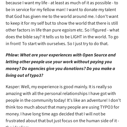
because I want my life - at least as much of it as possible - to
be in service for my fellow man! I want to donate my talent
that God has given me to the world around me. I don't want
to keep it for my self but to show the world that there is still
other factors in life than pure egoism etc. So I figured - what
does the bible say? It tells us to be LIGHT in the world. To go
in front! To start with ourselves. So I just try to do that.
Phlow: What are your experiences with Open Source and
letting other people use your work without paying you
money? Do agencies give you donations? Do you make a
living out of typo3?
Kasper: Well, my experience is good mainly. It is really so
amazing with all the personal relationships I have got with
people in the community today! It's like an adventure! I don't
think too much about that many people are using TYPO3 for
money. I have long time ago decided that I will not be
frustrated about that but just focus on the human side of it -