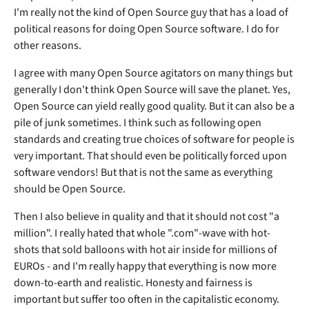
I'm really not the kind of Open Source guy that has a load of
political reasons for doing Open Source software. I do for
other reasons.
I agree with many Open Source agitators on many things but
generally I don't think Open Source will save the planet. Yes,
Open Source can yield really good quality. But it can also be a
pile of junk sometimes. I think such as following open
standards and creating true choices of software for people is
very important. That should even be politically forced upon
software vendors! But that is not the same as everything
should be Open Source.
Then I also believe in quality and that it should not cost "a
million". I really hated that whole ".com"-wave with hot-
shots that sold balloons with hot air inside for millions of
EUROs - and I'm really happy that everything is now more
down-to-earth and realistic. Honesty and fairness is
important but suffer too often in the capitalistic economy.