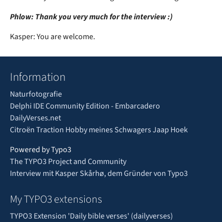
Phlow: Thank you very much for the interview :)
Kasper: You are welcome.
Information
Naturfotografie
Delphi IDE Community Edition - Embarcadero
DailyVerses.net
Citroën Traction Hobby meines Schwagers Jaap Hoek
Powered by Typo3
The TYPO3 Project and Community
Interview mit Kasper Skårhø, dem Gründer von Typo3
My TYPO3 extensions
TYPO3 Extension 'Daily bible verses' (dailyverses)