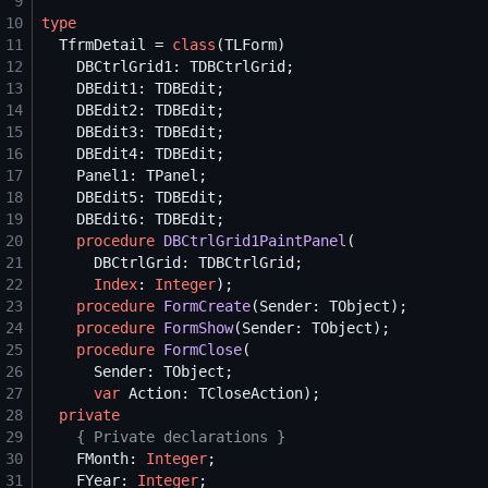
 9
10
type
11
  TfrmDetail = 
class
12
13
14
15
16
17
18
19
20
procedure
DBCtrlGrid1PaintPanel
21
22
Index
: 
Integer
23
procedure
FormCreate
24
procedure
FormShow
25
procedure
FormClose
26
27
var
28
private
29
{
 Private declarations 
}
30
    FMonth: 
Integer
31
    FYear: 
Integer