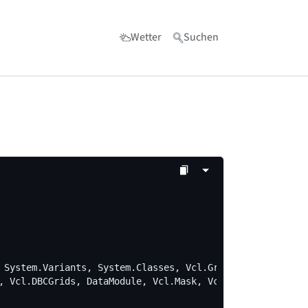
Wetter
Suchen
 for "Werkzeuge"