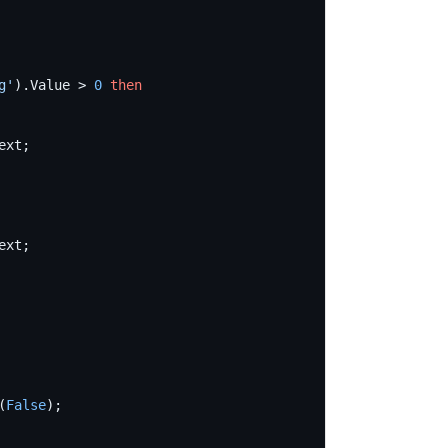
g
'
).Value > 
0
then
(
False