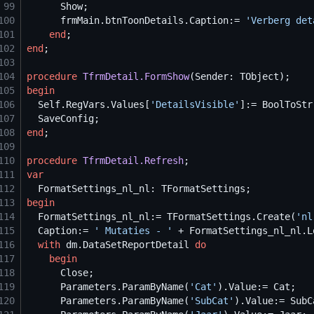
99
100
      frmMain.btnToonDetails.Caption:= 
'
Verberg det
101
end
102
end
103
104
procedure
TfrmDetail.FormShow
105
begin
106
Self
.RegVars.Values[
'
DetailsVisible
'
]:= BoolToStr
107
108
end
109
110
procedure
TfrmDetail.Refresh
111
var
112
113
begin
114
  FormatSettings_nl_nl:= TFormatSettings.Create(
'
nl
115
  Caption:= 
'
 Mutaties - 
'
 + FormatSettings_nl_nl.L
116
with
 dm.DataSetReportDetail 
do
117
begin
118
119
      Parameters.ParamByName(
'
Cat
'
120
      Parameters.ParamByName(
'
SubCat
'