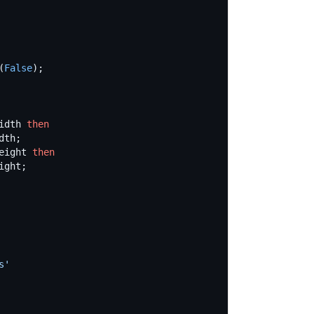
(
False
idth 
then
eight 
then
s
'