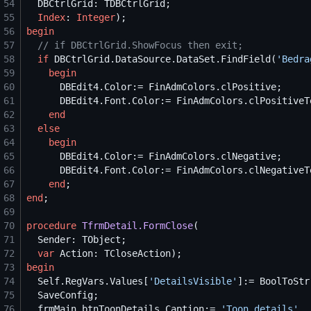
54
55
Index
: 
Integer
56
begin
57
//
 if DBCtrlGrid.ShowFocus then exit;
58
if
 DBCtrlGrid.DataSource.DataSet.FindField(
'
Bedra
59
begin
60
61
62
end
63
else
64
begin
65
66
67
end
68
end
69
70
procedure
TfrmDetail.FormClose
71
72
var
73
begin
74
Self
.RegVars.Values[
'
DetailsVisible
'
]:= BoolToStr
75
76
  frmMain.btnToonDetails.Caption:= 
'
Toon details
'