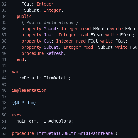
32
    FCat: 
Integer
33
    FSubCat: 
Integer
34
public
35
{
 Public declarations 
}
36
property
Maand
: 
Integer
read
 FMonth 
write
37
property
Jaar
: 
Integer
read
 FYear 
write
38
property
Cat
: 
Integer
read
 FCat 
write
39
property
SubCat
: 
Integer
read
 FSubCat 
write
40
procedure
Refresh
41
end
42
43
var
44
45
46
implementation
47
48
{$
R *.dfm
}
49
50
uses
51
52
53
procedure
TfrmDetail.DBCtrlGrid1PaintPanel