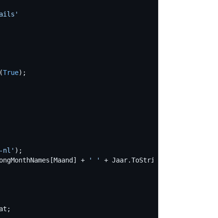
ails
'
(
True
-nl
'
ongMonthNames[Maand] + 
'
'