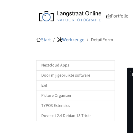
Skip to main navigation
Zum Hauptinhalt springen
Skip to page footer
Portfolio
Sie sind hier:
Start
Werkzeuge
DetailForm
Nextcloud Apps
Door mij gebruikte software
Exif
Picture Organizer
TYPO3 Extensies
Dovecot 2.4 Debian 13 Trixie