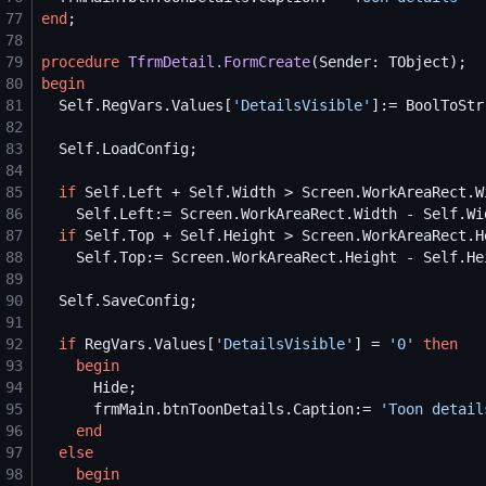
77
end
78
79
procedure
TfrmDetail.FormCreate
80
begin
81
Self
.RegVars.Values[
'
DetailsVisible
'
]:= BoolToStr
82
83
Self
84
85
if
Self
.Left + 
Self
.Width > Screen.WorkAreaRect.W
86
Self
.Left:= Screen.WorkAreaRect.Width - 
Self
87
if
Self
.Top + 
Self
.Height > Screen.WorkAreaRect.H
88
Self
.Top:= Screen.WorkAreaRect.Height - 
Self
89
90
Self
91
92
if
 RegVars.Values[
'
DetailsVisible
'
] = 
'
0
'
then
93
begin
94
95
      frmMain.btnToonDetails.Caption:= 
'
Toon detail
96
end
97
else
98
begin