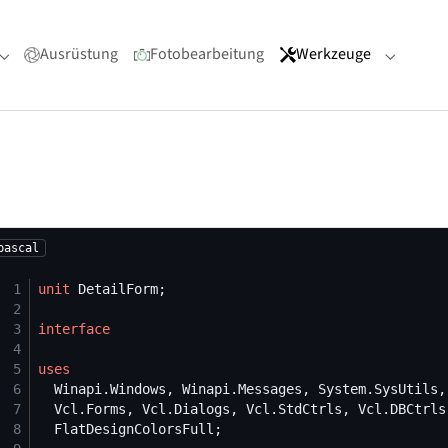
Ausrüstung
Fotobearbeitung
Werkzeuge
Submenu for "Portfolio"
Submenu
pascal
 1
unit
 2
 3
interface
 4
 5
uses
 6
 7
 8