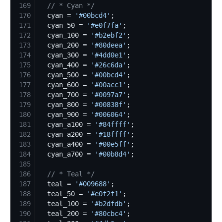
169
//
 * Cyan */
170
  cyan = 
'
#00bcd4
'
171
  cyan_50 = 
'
#e0f7fa
'
172
  cyan_100 = 
'
#b2ebf2
'
173
  cyan_200 = 
'
#80deea
'
174
  cyan_300 = 
'
#4dd0e1
'
175
  cyan_400 = 
'
#26c6da
'
176
  cyan_500 = 
'
#00bcd4
'
177
  cyan_600 = 
'
#00acc1
'
178
  cyan_700 = 
'
#0097a7
'
179
  cyan_800 = 
'
#00838f
'
180
  cyan_900 = 
'
#006064
'
181
  cyan_a100 = 
'
#84ffff
'
182
  cyan_a200 = 
'
#18ffff
'
183
  cyan_a400 = 
'
#00e5ff
'
184
  cyan_a700 = 
'
#00b8d4
'
185
186
//
 * Teal */
187
  teal = 
'
#009688
'
188
  teal_50 = 
'
#e0f2f1
'
189
  teal_100 = 
'
#b2dfdb
'
190
  teal_200 = 
'
#80cbc4
'