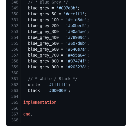
348
//
 * Blue Grey */
349
  blue_grey = 
'
#607d8b
'
350
  blue_grey_50 = 
'
#eceff1
'
351
  blue_grey_100 = 
'
#cfd8dc
'
352
  blue_grey_200 = 
'
#b0bec5
'
353
  blue_grey_300 = 
'
#90a4ae
'
354
  blue_grey_400 = 
'
#78909c
'
355
  blue_grey_500 = 
'
#607d8b
'
356
  blue_grey_600 = 
'
#546e7a
'
357
  blue_grey_700 = 
'
#455a64
'
358
  blue_grey_800 = 
'
#37474f
'
359
  blue_grey_900 = 
'
#263238
'
360
361
//
 * White / Black */
362
  white = 
'
#ffffff
'
363
  black = 
'
#000000
'
364
365
implementation
366
367
end
368