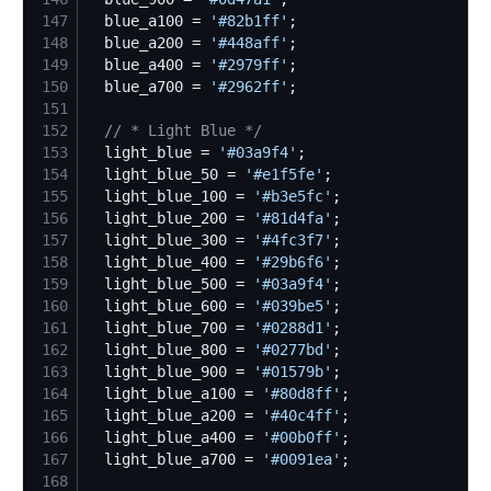
147
  blue_a100 = 
'
#82b1ff
'
148
  blue_a200 = 
'
#448aff
'
149
  blue_a400 = 
'
#2979ff
'
150
  blue_a700 = 
'
#2962ff
'
151
152
//
 * Light Blue */
153
  light_blue = 
'
#03a9f4
'
154
  light_blue_50 = 
'
#e1f5fe
'
155
  light_blue_100 = 
'
#b3e5fc
'
156
  light_blue_200 = 
'
#81d4fa
'
157
  light_blue_300 = 
'
#4fc3f7
'
158
  light_blue_400 = 
'
#29b6f6
'
159
  light_blue_500 = 
'
#03a9f4
'
160
  light_blue_600 = 
'
#039be5
'
161
  light_blue_700 = 
'
#0288d1
'
162
  light_blue_800 = 
'
#0277bd
'
163
  light_blue_900 = 
'
#01579b
'
164
  light_blue_a100 = 
'
#80d8ff
'
165
  light_blue_a200 = 
'
#40c4ff
'
166
  light_blue_a400 = 
'
#00b0ff
'
167
  light_blue_a700 = 
'
#0091ea
'
168