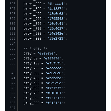
326
  brown_200 = 
'
#bcaaa4
'
327
  brown_300 = 
'
#a1887f
'
328
  brown_400 = 
'
#8d6e63
'
329
  brown_500 = 
'
#795548
'
330
  brown_600 = 
'
#6d4c41
'
331
  brown_700 = 
'
#5d4037
'
332
  brown_800 = 
'
#4e342e
'
333
  brown_900 = 
'
#3e2723
'
334
335
//
 * Grey */
336
  grey = 
'
#9e9e9e
'
337
  grey_50 = 
'
#fafafa
'
338
  grey_100 = 
'
#f5f5f5
'
339
  grey_200 = 
'
#eeeeee
'
340
  grey_300 = 
'
#e0e0e0
'
341
  grey_400 = 
'
#bdbdbd
'
342
  grey_500 = 
'
#9e9e9e
'
343
  grey_600 = 
'
#757575
'
344
  grey_700 = 
'
#616161
'
345
  grey_800 = 
'
#424242
'
346
  grey_900 = 
'
#212121
'
347