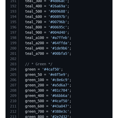
191
  teal_300 = 
'
#4db6ac
'
192
  teal_400 = 
'
#26a69a
'
193
  teal_500 = 
'
#009688
'
194
  teal_600 = 
'
#00897b
'
195
  teal_700 = 
'
#00796b
'
196
  teal_800 = 
'
#00695c
'
197
  teal_900 = 
'
#004d40
'
198
  teal_a100 = 
'
#a7ffeb
'
199
  teal_a200 = 
'
#64ffda
'
200
  teal_a400 = 
'
#1de9b6
'
201
  teal_a700 = 
'
#00bfa5
'
202
203
//
 * Green */
204
  green = 
'
#4caf50
'
205
  green_50 = 
'
#e8f5e9
'
206
  green_100 = 
'
#c8e6c9
'
207
  green_200 = 
'
#a5d6a7
'
208
  green_300 = 
'
#81c784
'
209
  green_400 = 
'
#66bb6a
'
210
  green_500 = 
'
#4caf50
'
211
  green_600 = 
'
#43a047
'
212
  green_700 = 
'
#388e3c
'
213
  green_800 = 
'
#2e7d32
'