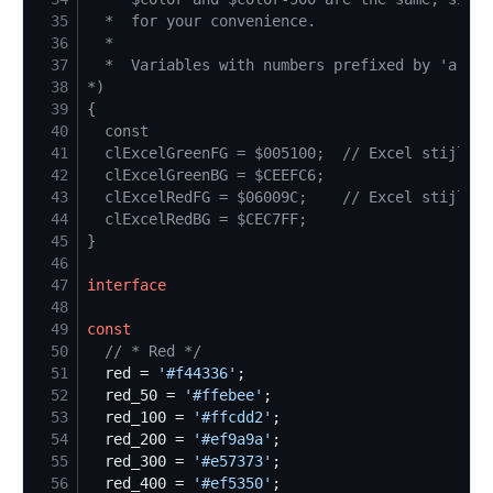
35
36
37
38
*)
39
{
40
41
42
43
44
45
}
46
47
interface
48
49
const
50
//
 * Red */
51
  red = 
'
#f44336
'
52
  red_50 = 
'
#ffebee
'
53
  red_100 = 
'
#ffcdd2
'
54
  red_200 = 
'
#ef9a9a
'
55
  red_300 = 
'
#e57373
'
56
  red_400 = 
'
#ef5350
'