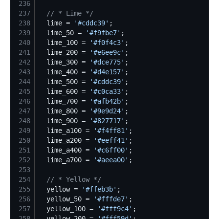
236
237
//
 * Lime */
238
  lime = 
'
#cddc39
'
239
  lime_50 = 
'
#f9fbe7
'
240
  lime_100 = 
'
#f0f4c3
'
241
  lime_200 = 
'
#e6ee9c
'
242
  lime_300 = 
'
#dce775
'
243
  lime_400 = 
'
#d4e157
'
244
  lime_500 = 
'
#cddc39
'
245
  lime_600 = 
'
#c0ca33
'
246
  lime_700 = 
'
#afb42b
'
247
  lime_800 = 
'
#9e9d24
'
248
  lime_900 = 
'
#827717
'
249
  lime_a100 = 
'
#f4ff81
'
250
  lime_a200 = 
'
#eeff41
'
251
  lime_a400 = 
'
#c6ff00
'
252
  lime_a700 = 
'
#aeea00
'
253
254
//
 * Yellow */
255
  yellow = 
'
#ffeb3b
'
256
  yellow_50 = 
'
#fffde7
'
257
  yellow_100 = 
'
#fff9c4
'
258
  yellow_200 = 
'
#fff59d
'