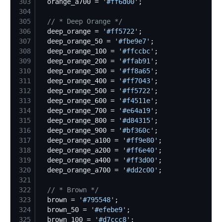
303
  orange_a700 = 
'
#ff6d00
'
304
305
//
 * Deep Orange */
306
  deep_orange = 
'
#ff5722
'
307
  deep_orange_50 = 
'
#fbe9e7
'
308
  deep_orange_100 = 
'
#ffccbc
'
309
  deep_orange_200 = 
'
#ffab91
'
310
  deep_orange_300 = 
'
#ff8a65
'
311
  deep_orange_400 = 
'
#ff7043
'
312
  deep_orange_500 = 
'
#ff5722
'
313
  deep_orange_600 = 
'
#f4511e
'
314
  deep_orange_700 = 
'
#e64a19
'
315
  deep_orange_800 = 
'
#d84315
'
316
  deep_orange_900 = 
'
#bf360c
'
317
  deep_orange_a100 = 
'
#ff9e80
'
318
  deep_orange_a200 = 
'
#ff6e40
'
319
  deep_orange_a400 = 
'
#ff3d00
'
320
  deep_orange_a700 = 
'
#dd2c00
'
321
322
//
 * Brown */
323
  brown = 
'
#795548
'
324
  brown_50 = 
'
#efebe9
'
325
  brown_100 = 
'
#d7ccc8
'