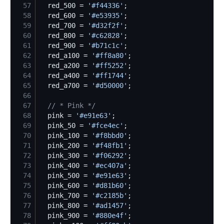
57
  red_500 = 
'
#f44336
'
58
  red_600 = 
'
#e53935
'
59
  red_700 = 
'
#d32f2f
'
60
  red_800 = 
'
#c62828
'
61
  red_900 = 
'
#b71c1c
'
62
  red_a100 = 
'
#ff8a80
'
63
  red_a200 = 
'
#ff5252
'
64
  red_a400 = 
'
#ff1744
'
65
  red_a700 = 
'
#d50000
'
66
67
//
 * Pink */
68
  pink = 
'
#e91e63
'
69
  pink_50 = 
'
#fce4ec
'
70
  pink_100 = 
'
#f8bbd0
'
71
  pink_200 = 
'
#f48fb1
'
72
  pink_300 = 
'
#f06292
'
73
  pink_400 = 
'
#ec407a
'
74
  pink_500 = 
'
#e91e63
'
75
  pink_600 = 
'
#d81b60
'
76
  pink_700 = 
'
#c2185b
'
77
  pink_800 = 
'
#ad1457
'
78
  pink_900 = 
'
#880e4f
'