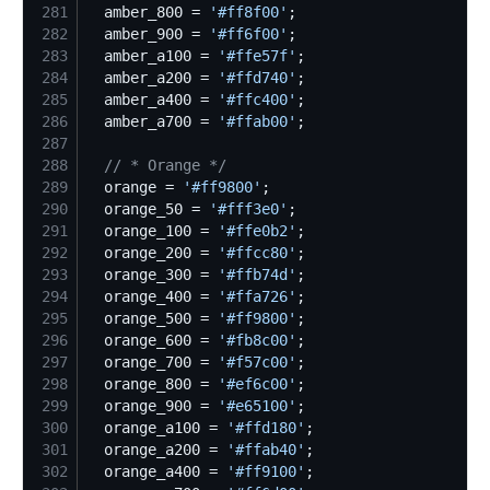
281
  amber_800 = 
'
#ff8f00
'
282
  amber_900 = 
'
#ff6f00
'
283
  amber_a100 = 
'
#ffe57f
'
284
  amber_a200 = 
'
#ffd740
'
285
  amber_a400 = 
'
#ffc400
'
286
  amber_a700 = 
'
#ffab00
'
287
288
//
 * Orange */
289
  orange = 
'
#ff9800
'
290
  orange_50 = 
'
#fff3e0
'
291
  orange_100 = 
'
#ffe0b2
'
292
  orange_200 = 
'
#ffcc80
'
293
  orange_300 = 
'
#ffb74d
'
294
  orange_400 = 
'
#ffa726
'
295
  orange_500 = 
'
#ff9800
'
296
  orange_600 = 
'
#fb8c00
'
297
  orange_700 = 
'
#f57c00
'
298
  orange_800 = 
'
#ef6c00
'
299
  orange_900 = 
'
#e65100
'
300
  orange_a100 = 
'
#ffd180
'
301
  orange_a200 = 
'
#ffab40
'
302
  orange_a400 = 
'
#ff9100
'