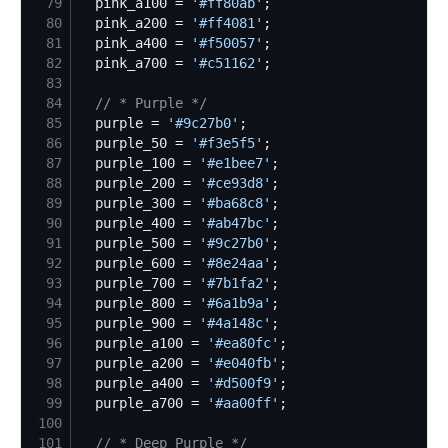
79
  pink_a100 = 
'
#ff80ab
'
80
  pink_a200 = 
'
#ff4081
'
81
  pink_a400 = 
'
#f50057
'
82
  pink_a700 = 
'
#c51162
'
83
84
//
 * Purple */
85
  purple = 
'
#9c27b0
'
86
  purple_50 = 
'
#f3e5f5
'
87
  purple_100 = 
'
#e1bee7
'
88
  purple_200 = 
'
#ce93d8
'
89
  purple_300 = 
'
#ba68c8
'
90
  purple_400 = 
'
#ab47bc
'
91
  purple_500 = 
'
#9c27b0
'
92
  purple_600 = 
'
#8e24aa
'
93
  purple_700 = 
'
#7b1fa2
'
94
  purple_800 = 
'
#6a1b9a
'
95
  purple_900 = 
'
#4a148c
'
96
  purple_a100 = 
'
#ea80fc
'
97
  purple_a200 = 
'
#e040fb
'
98
  purple_a400 = 
'
#d500f9
'
99
  purple_a700 = 
'
#aa00ff
'
100
101
//
 * Deep Purple */