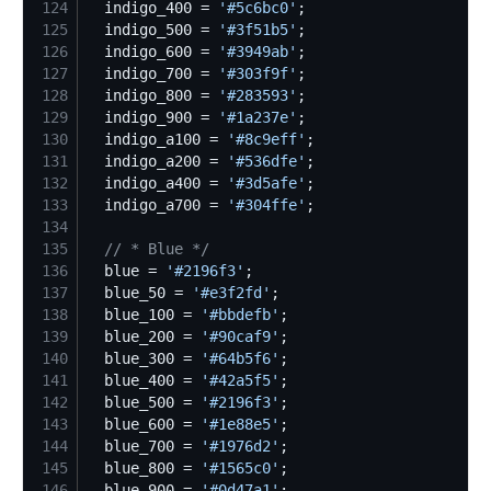
124
  indigo_400 = 
'
#5c6bc0
'
125
  indigo_500 = 
'
#3f51b5
'
126
  indigo_600 = 
'
#3949ab
'
127
  indigo_700 = 
'
#303f9f
'
128
  indigo_800 = 
'
#283593
'
129
  indigo_900 = 
'
#1a237e
'
130
  indigo_a100 = 
'
#8c9eff
'
131
  indigo_a200 = 
'
#536dfe
'
132
  indigo_a400 = 
'
#3d5afe
'
133
  indigo_a700 = 
'
#304ffe
'
134
135
//
 * Blue */
136
  blue = 
'
#2196f3
'
137
  blue_50 = 
'
#e3f2fd
'
138
  blue_100 = 
'
#bbdefb
'
139
  blue_200 = 
'
#90caf9
'
140
  blue_300 = 
'
#64b5f6
'
141
  blue_400 = 
'
#42a5f5
'
142
  blue_500 = 
'
#2196f3
'
143
  blue_600 = 
'
#1e88e5
'
144
  blue_700 = 
'
#1976d2
'
145
  blue_800 = 
'
#1565c0
'
146
  blue_900 = 
'
#0d47a1
'