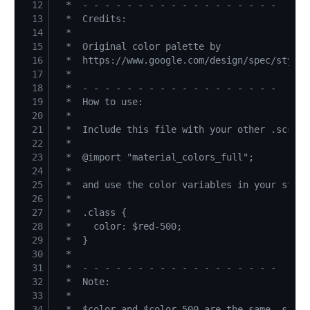
12
13
14
15
16
17
18
19
20
21
22
23
24
25
26
27
28
29
30
31
32
33
34