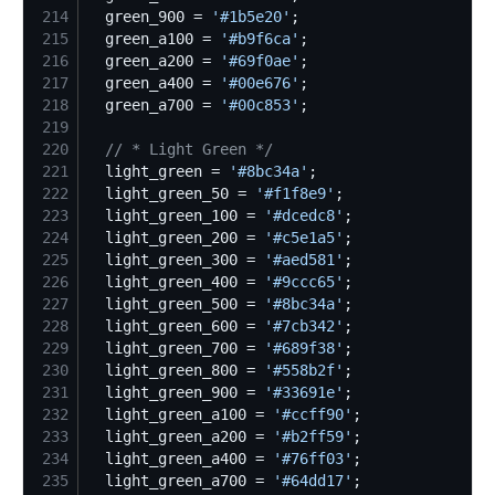
214
  green_900 = 
'
#1b5e20
'
215
  green_a100 = 
'
#b9f6ca
'
216
  green_a200 = 
'
#69f0ae
'
217
  green_a400 = 
'
#00e676
'
218
  green_a700 = 
'
#00c853
'
219
220
//
 * Light Green */
221
  light_green = 
'
#8bc34a
'
222
  light_green_50 = 
'
#f1f8e9
'
223
  light_green_100 = 
'
#dcedc8
'
224
  light_green_200 = 
'
#c5e1a5
'
225
  light_green_300 = 
'
#aed581
'
226
  light_green_400 = 
'
#9ccc65
'
227
  light_green_500 = 
'
#8bc34a
'
228
  light_green_600 = 
'
#7cb342
'
229
  light_green_700 = 
'
#689f38
'
230
  light_green_800 = 
'
#558b2f
'
231
  light_green_900 = 
'
#33691e
'
232
  light_green_a100 = 
'
#ccff90
'
233
  light_green_a200 = 
'
#b2ff59
'
234
  light_green_a400 = 
'
#76ff03
'
235
  light_green_a700 = 
'
#64dd17
'