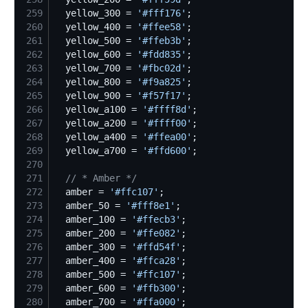
259
  yellow_300 = 
'
#fff176
'
260
  yellow_400 = 
'
#ffee58
'
261
  yellow_500 = 
'
#ffeb3b
'
262
  yellow_600 = 
'
#fdd835
'
263
  yellow_700 = 
'
#fbc02d
'
264
  yellow_800 = 
'
#f9a825
'
265
  yellow_900 = 
'
#f57f17
'
266
  yellow_a100 = 
'
#ffff8d
'
267
  yellow_a200 = 
'
#ffff00
'
268
  yellow_a400 = 
'
#ffea00
'
269
  yellow_a700 = 
'
#ffd600
'
270
271
//
 * Amber */
272
  amber = 
'
#ffc107
'
273
  amber_50 = 
'
#fff8e1
'
274
  amber_100 = 
'
#ffecb3
'
275
  amber_200 = 
'
#ffe082
'
276
  amber_300 = 
'
#ffd54f
'
277
  amber_400 = 
'
#ffca28
'
278
  amber_500 = 
'
#ffc107
'
279
  amber_600 = 
'
#ffb300
'
280
  amber_700 = 
'
#ffa000
'