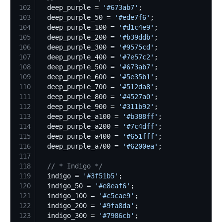
102
  deep_purple = 
'
#673ab7
'
103
  deep_purple_50 = 
'
#ede7f6
'
104
  deep_purple_100 = 
'
#d1c4e9
'
105
  deep_purple_200 = 
'
#b39ddb
'
106
  deep_purple_300 = 
'
#9575cd
'
107
  deep_purple_400 = 
'
#7e57c2
'
108
  deep_purple_500 = 
'
#673ab7
'
109
  deep_purple_600 = 
'
#5e35b1
'
110
  deep_purple_700 = 
'
#512da8
'
111
  deep_purple_800 = 
'
#4527a0
'
112
  deep_purple_900 = 
'
#311b92
'
113
  deep_purple_a100 = 
'
#b388ff
'
114
  deep_purple_a200 = 
'
#7c4dff
'
115
  deep_purple_a400 = 
'
#651fff
'
116
  deep_purple_a700 = 
'
#6200ea
'
117
118
//
 * Indigo */
119
  indigo = 
'
#3f51b5
'
120
  indigo_50 = 
'
#e8eaf6
'
121
  indigo_100 = 
'
#c5cae9
'
122
  indigo_200 = 
'
#9fa8da
'
123
  indigo_300 = 
'
#7986cb
'