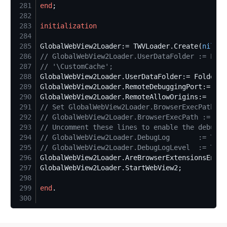
281
end
282
283
initialization
284
285
GlobalWebView2Loader:= TWVLoader.Create(
nil
286
//
 GlobalWebView2Loader.UserDataFolder := Extr
287
//
 '\CustomCache';
288
GlobalWebView2Loader.UserDataFolder:= Folder.P
289
GlobalWebView2Loader.RemoteDebuggingPort:= 
999
290
GlobalWebView2Loader.RemoteAllowOrigins:= 
'
*
'
291
//
 Set GlobalWebView2Loader.BrowserExecPath if
292
//
 GlobalWebView2Loader.BrowserExecPath := 'c:
293
//
 Uncomment these lines to enable the debug l
294
//
 GlobalWebView2Loader.DebugLog       := TWV2
295
//
 GlobalWebView2Loader.DebugLogLevel  := TWV2
296
GlobalWebView2Loader.AreBrowserExtensionsEnabl
297
298
299
end
300