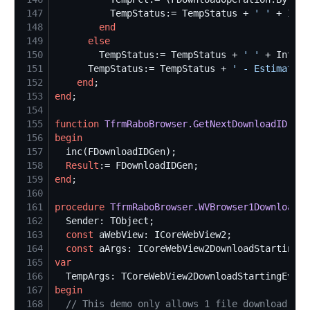
147
          TempStatus:= TempStatus + 
'
'
 + IntT
148
end
149
else
150
        TempStatus:= TempStatus + 
'
'
 + IntToS
151
      TempStatus:= TempStatus + 
'
 - Estimated 
152
end
153
end
154
155
function
TfrmRaboBrowser.GetNextDownloadID
: 
in
156
begin
157
158
Result
159
end
160
161
procedure
TfrmRaboBrowser.WVBrowser1DownloadSt
162
163
const
164
const
165
var
166
167
begin
168
//
 This demo only allows 1 file download at 