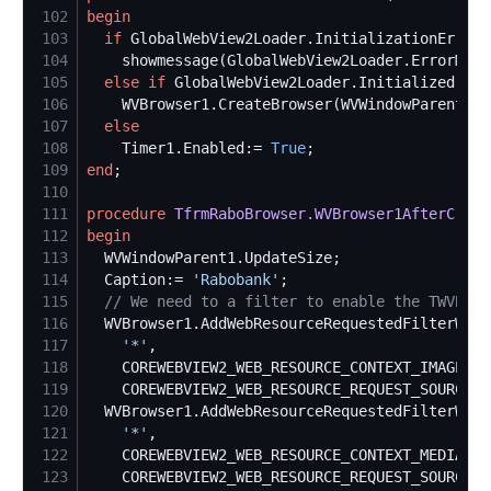
102
begin
103
if
 GlobalWebView2Loader.InitializationError 
104
105
else
if
 GlobalWebView2Loader.Initialized 
the
106
107
else
108
    Timer1.Enabled:= 
True
109
end
110
111
procedure
TfrmRaboBrowser.WVBrowser1AfterCreat
112
begin
113
114
  Caption:= 
'
Rabobank
'
115
//
 We need to a filter to enable the TWVBrow
116
117
'
*
'
118
119
120
121
'
*
'
122
123