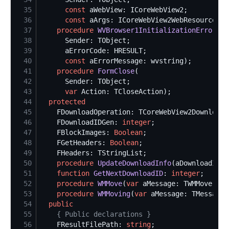
35
const
36
const
37
procedure
WVBrowser1InitializationError
38
39
40
const
41
procedure
FormClose
42
43
var
44
protected
45
46
    FDownloadIDGen: 
integer
47
    FBlockImages: 
Boolean
48
    FGetHeaders: 
Boolean
49
50
procedure
UpdateDownloadInfo
(aDownloadID: 
51
function
GetNextDownloadID
: 
integer
52
procedure
WMMove
(
var
 aMessage: TWMMove); 
m
53
procedure
WMMoving
(
var
 aMessage: TMessage)
54
public
55
{
 Public declarations 
}
56
    FResultFilePath: 
string