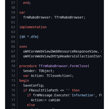
57
end
58
59
var
60
61
62
implementation
63
64
{$
R *.dfm
}
65
66
uses
67
68
69
70
procedure
TfrmRaboBrowser.FormClose
71
72
var
73
begin
74
75
if
 FResultFilePath <> 
'
'
then
76
if
 frmMessage.Execute(
'
Information
'
, FResu
77
78
else