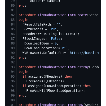
79
80
end
81
82
procedure
TfrmRaboBrowser.FormCreate
83
begin
84
  FResultFilePath:= 
'
'
85
  FGetHeaders:= 
True
86
87
  FBlockImages:= 
False
88
  FDownloadIDGen:= 
0
89
  FDownloadOperation:= 
nil
90
  WVBrowser1.DefaultURL:= 
'
https://bankieren.r
91
end
92
93
procedure
TfrmRaboBrowser.FormDestroy
94
begin
95
if
 assigned(FHeaders) 
then
96
97
if
 assigned(FDownloadOperation) 
then
98
99
end
100
101
procedure
TfrmRaboBrowser.FormShow