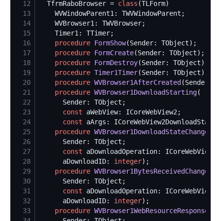
12
  TfrmRaboBrowser = 
class
13
14
15
16
procedure
FormShow
17
procedure
FormCreate
18
procedure
FormDestroy
19
procedure
Timer1Timer
20
procedure
WVBrowser1AfterCreated
21
procedure
WVBrowser1DownloadStarting
22
23
const
24
const
25
procedure
WVBrowser1DownloadStateChanged
26
27
const
28
      aDownloadID: 
integer
29
procedure
WVBrowser1BytesReceivedChanged
30
31
const
32
      aDownloadID: 
integer
33
procedure
WVBrowser1WebResourceResponseRec
34