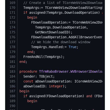
169
//
 Create a list of TCoreWebView2DownloadOpe
170
171
if
 assigned(TempArgs.DownloadOperation) 
and
172
begin
173
174
175
176
177
//
 We hide the download window
178
      TempArgs.Handled:= 
True
179
end
180
181
end
182
183
procedure
TfrmRaboBrowser.WVBrowser1DownloadSt
184
185
const
186
  aDownloadID: 
integer
187
begin
188
if
 assigned(FDownloadOperation) 
and
 (FDownlo
189
begin
190