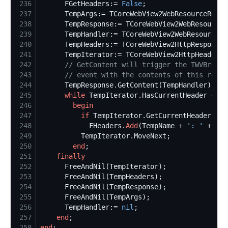
236
      FGetHeaders:= 
False
237
238
239
240
241
      TempIterator:= TCoreWebView2HttpHeadersC
242
//
 GetContent will trigger the TWVBrowse
243
//
 event with the contents of this resou
244
245
while
 TempIterator.HasCurrentHeader 
do
246
begin
247
if
 TempIterator.GetCurrentHeader(Tem
248
            FHeaders.
Add
(TempName + 
'
: 
'
249
250
end
251
finally
252
253
254
255
256
      TempHandler:= 
nil
257
end
258
end