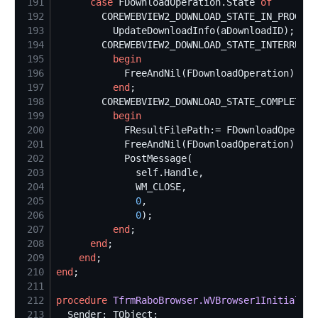
191
case
 FDownloadOperation.State 
of
192
193
194
195
begin
196
197
end
198
199
begin
200
201
202
203
self
204
205
0
206
0
207
end
208
end
209
end
210
end
211
212
procedure
TfrmRaboBrowser.WVBrowser1Initializa
213