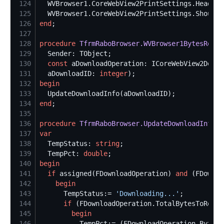
124
  WVBrowser1.CoreWebView2PrintSettings.HeaderT
125
  WVBrowser1.CoreWebView2PrintSettings.ShouldP
126
end
127
128
procedure
TfrmRaboBrowser.WVBrowser1BytesRecei
129
130
const
131
  aDownloadID: 
integer
132
begin
133
134
end
135
136
procedure
TfrmRaboBrowser.UpdateDownloadInfo
(a
137
var
138
  TempStatus: 
string
139
  TempPct: 
double
140
begin
141
if
 assigned(FDownloadOperation) 
and
 (FDownlo
142
begin
143
      TempStatus:= 
'
Downloading...
'
144
if
 (FDownloadOperation.TotalBytesToRecei
145
begin
146
          TempPct:= (FDownloadOperation.BytesR