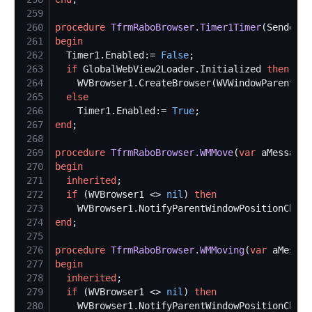
259
260
procedure
TfrmRaboBrowser.Timer1Timer
261
begin
262
  Timer1.Enabled:= 
False
263
if
 GlobalWebView2Loader.Initialized 
then
264
265
else
266
    Timer1.Enabled:= 
True
267
end
268
269
procedure
TfrmRaboBrowser.WMMove
(
var
270
begin
271
inherited
272
if
 (WVBrowser1 <> 
nil
) 
then
273
274
end
275
276
procedure
TfrmRaboBrowser.WMMoving
(
var
277
begin
278
inherited
279
if
 (WVBrowser1 <> 
nil
) 
then
280