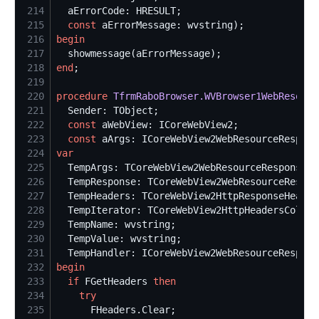
214
215
const
216
begin
217
218
end
219
220
procedure
TfrmRaboBrowser.WVBrowser1WebResourc
221
222
const
223
const
224
var
225
226
227
228
229
230
231
232
begin
233
if
 FGetHeaders 
then
234
try
235