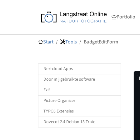
Skip to main navigation
Skip to main content
Skip to page footer
Portfolio
You are here:
Start
Tools
BudgetEditForm
Nextcloud Apps
Door mij gebruikte software
Exif
Picture Organizer
TYPO3 Extensies
Dovecot 2.4 Debian 13 Trixie