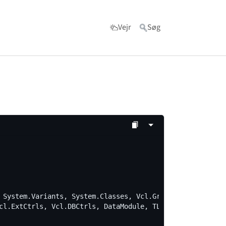
Vejr
Søg