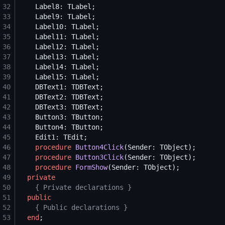
32
33
34
35
36
37
38
39
40
41
42
43
44
45
46
procedure
Button4Click
47
procedure
Button3Click
48
procedure
FormShow
49
private
50
{
 Private declarations 
}
51
public
52
{
 Public declarations 
}
53
end