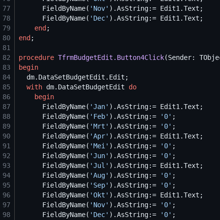
77
      FieldByName(
'
Nov
'
78
      FieldByName(
'
Dec
'
79
end
80
end
81
82
procedure
TfrmBudgetEdit.Button4Click
83
begin
84
85
with
 dm.DataSetBudgetEdit 
do
86
begin
87
      FieldByName(
'
Jan
'
88
      FieldByName(
'
Feb
'
).AsString:= 
'
0
'
89
      FieldByName(
'
Mrt
'
).AsString:= 
'
0
'
90
      FieldByName(
'
Apr
'
91
      FieldByName(
'
Mei
'
).AsString:= 
'
0
'
92
      FieldByName(
'
Jun
'
).AsString:= 
'
0
'
93
      FieldByName(
'
Jul
'
94
      FieldByName(
'
Aug
'
).AsString:= 
'
0
'
95
      FieldByName(
'
Sep
'
).AsString:= 
'
0
'
96
      FieldByName(
'
Okt
'
97
      FieldByName(
'
Nov
'
).AsString:= 
'
0
'
98
      FieldByName(
'
Dec
'
).AsString:= 
'
0
'