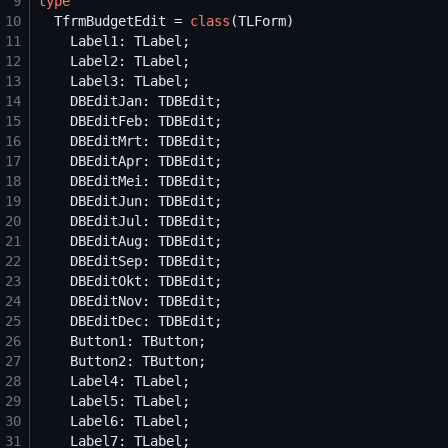
 9
type
10
  TfrmBudgetEdit = 
class
11
12
13
14
15
16
17
18
19
20
21
22
23
24
25
26
27
28
29
30
31