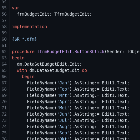
54
55
var
56
57
58
implementation
59
60
{$
R *.dfm
}
61
62
procedure
TfrmBudgetEdit.Button3Click
63
begin
64
65
with
 dm.DataSetBudgetEdit 
do
66
begin
67
      FieldByName(
'
Jan
'
68
      FieldByName(
'
Feb
'
69
      FieldByName(
'
Mrt
'
70
      FieldByName(
'
Apr
'
71
      FieldByName(
'
Mei
'
72
      FieldByName(
'
Jun
'
73
      FieldByName(
'
Jul
'
74
      FieldByName(
'
Aug
'
75
      FieldByName(
'
Sep
'
76
      FieldByName(
'
Okt
'