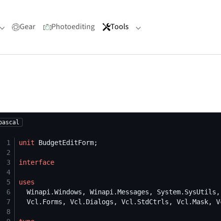
Gear
Photoediting
Tools
Submenu for "Portfolio"
Submenu for "Tools"
pascal
 1
unit
 2
 3
interface
 4
 5
uses
 6
 7
 8