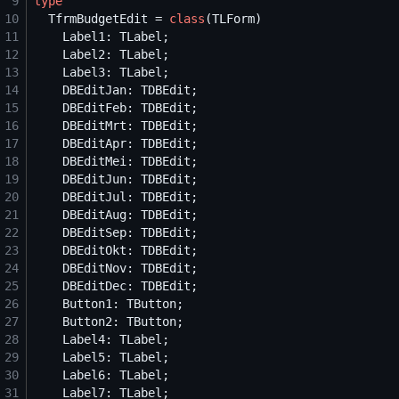
 9
type
10
  TfrmBudgetEdit = 
class
11
12
13
14
15
16
17
18
19
20
21
22
23
24
25
26
27
28
29
30
31