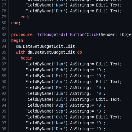
77
      FieldByName(
'
Nov
'
78
      FieldByName(
'
Dec
'
79
end
80
end
81
82
procedure
TfrmBudgetEdit.Button4Click
83
begin
84
85
with
 dm.DataSetBudgetEdit 
do
86
begin
87
      FieldByName(
'
Jan
'
88
      FieldByName(
'
Feb
'
).AsString:= 
'
0
'
89
      FieldByName(
'
Mrt
'
).AsString:= 
'
0
'
90
      FieldByName(
'
Apr
'
91
      FieldByName(
'
Mei
'
).AsString:= 
'
0
'
92
      FieldByName(
'
Jun
'
).AsString:= 
'
0
'
93
      FieldByName(
'
Jul
'
94
      FieldByName(
'
Aug
'
).AsString:= 
'
0
'
95
      FieldByName(
'
Sep
'
).AsString:= 
'
0
'
96
      FieldByName(
'
Okt
'
97
      FieldByName(
'
Nov
'
).AsString:= 
'
0
'
98
      FieldByName(
'
Dec
'
).AsString:= 
'
0
'