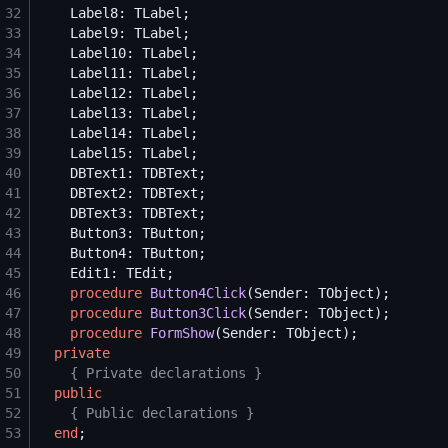
32
33
34
35
36
37
38
39
40
41
42
43
44
45
46
procedure
Button4Click
47
procedure
Button3Click
48
procedure
FormShow
49
private
50
{
 Private declarations 
}
51
public
52
{
 Public declarations 
}
53
end