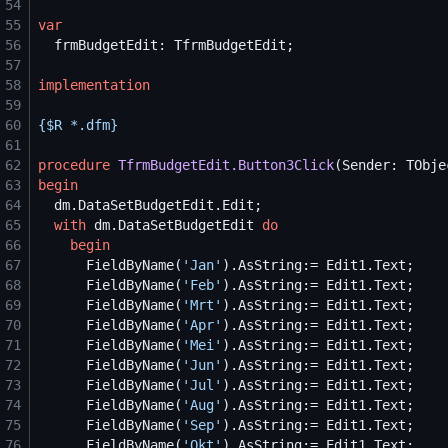
54
55
var
56
57
58
implementation
59
60
{$
R *.dfm
}
61
62
procedure
TfrmBudgetEdit.Button3Click
63
begin
64
65
with
 dm.DataSetBudgetEdit 
do
66
begin
67
      FieldByName(
'
Jan
'
68
      FieldByName(
'
Feb
'
69
      FieldByName(
'
Mrt
'
70
      FieldByName(
'
Apr
'
71
      FieldByName(
'
Mei
'
72
      FieldByName(
'
Jun
'
73
      FieldByName(
'
Jul
'
74
      FieldByName(
'
Aug
'
75
      FieldByName(
'
Sep
'
76
      FieldByName(
'
Okt
'