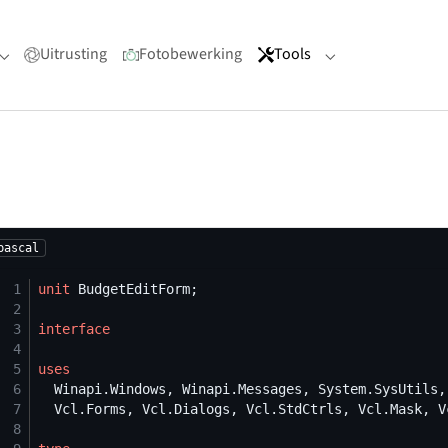
Uitrusting
Fotobewerking
Tools
Submenu for "Portfolio"
Submenu for "Too
pascal
 1
unit
 2
 3
interface
 4
 5
uses
 6
 7
 8