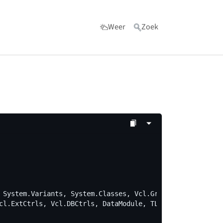
Weer
Zoek
ls"