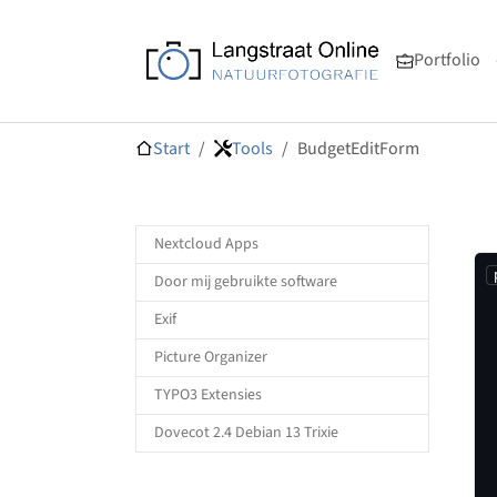
Ga naar de hoofdnavigatie
Ga naar de hoofdinhoud
Ga naar de voettekst van de pagina
Portfolio
Je bent hier:
Start
Tools
BudgetEditForm
Nextcloud Apps
Door mij gebruikte software
Exif
Picture Organizer
TYPO3 Extensies
Dovecot 2.4 Debian 13 Trixie