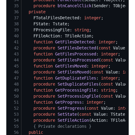
35
procedure
btnCancelClick
36
private
37
    FTotalFilesDetected: 
integer
38
39
    FProcessingFile: 
string
40
41
function
GetFilesDetected
: 
integer
42
procedure
SetFilesDetected
(
const
 Value: 
in
43
function
GetFilesProcessed
: 
integer
44
procedure
SetFilesProcessed
(
const
 Value: 
i
45
function
GetFilesMoved
: 
integer
46
procedure
SetFilesMoved
(
const
 Value: 
integ
47
function
GetDuplicateFiles
: 
integer
48
procedure
SetDuplicateFiles
(
const
 Value: 
i
49
function
GetProcessingFile
: 
string
50
procedure
SetProcessingFile
(
const
 Value: 
s
51
function
GetProgress
: 
integer
52
procedure
SetProgress
(
const
 Value: 
integer
53
procedure
SetState
(
const
54
procedure
SetFileAction
55
{
 Private declarations 
}
56
public