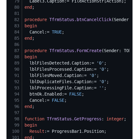
79
80
end
81
82
procedure
TfrmStatus.btnCancelClick
83
begin
84
  Cancel:= 
TRUE
85
end
86
87
procedure
TfrmStatus.FormCreate
88
begin
89
  lblFilesDetected.Caption:= 
'
0
'
90
  lblFilesProcessed.Caption:= 
'
0
'
91
  lblFilesMoved.Caption:= 
'
0
'
92
  lblDuplicateFiles.Caption:= 
'
0
'
93
  lblProcessingFile.Caption:= 
'
'
94
  btnOk.Enabled:= 
FALSE
95
  Cancel:= 
FALSE
96
end
97
98
function
TfrmStatus.GetProgress
: 
integer
99
begin
100
Result
101
end