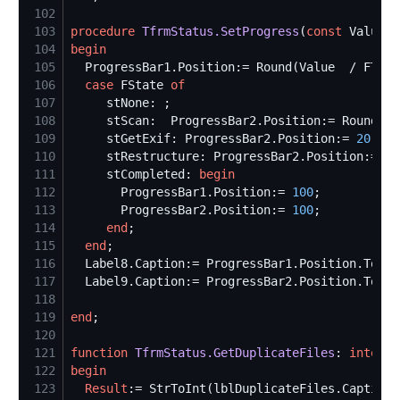
102
103
procedure
TfrmStatus.SetProgress
(
const
 Value: 
104
begin
105
  ProgressBar1.Position:= Round(Value  / FTota
106
case
 FState 
of
107
108
     stScan:  ProgressBar2.Position:= Round(Va
109
     stGetExif: ProgressBar2.Position:= 
20
 + R
110
     stRestructure: ProgressBar2.Position:= Ro
111
     stCompleted: 
begin
112
       ProgressBar1.Position:= 
100
113
       ProgressBar2.Position:= 
100
114
end
115
end
116
  Label8.Caption:= ProgressBar1.Position.ToStr
117
  Label9.Caption:= ProgressBar2.Position.ToStr
118
119
end
120
121
function
TfrmStatus.GetDuplicateFiles
: 
integer
122
begin
123
Result