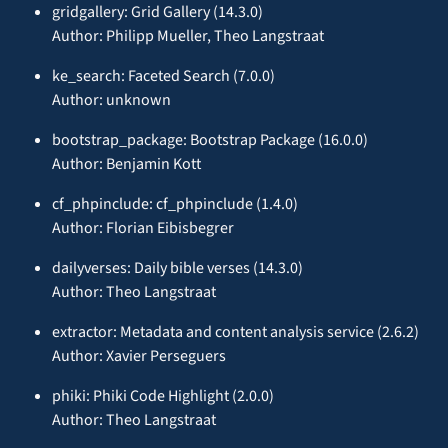
gridgallery: Grid Gallery (14.3.0)
Author: Philipp Mueller, Theo Langstraat
ke_search: Faceted Search (7.0.0)
Author: unknown
bootstrap_package: Bootstrap Package (16.0.0)
Author: Benjamin Kott
cf_phpinclude: cf_phpinclude (1.4.0)
Author: Florian Eibisbegrer
dailyverses: Daily bible verses (14.3.0)
Author: Theo Langstraat
extractor: Metadata and content analysis service (2.6.2)
Author: Xavier Perseguers
phiki: Phiki Code Highlight (2.0.0)
Author: Theo Langstraat