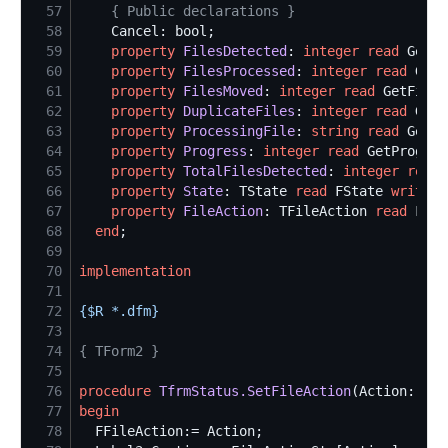
57
{
 Public declarations 
}
58
59
property
FilesDetected
: 
integer
read
 GetFi
60
property
FilesProcessed
: 
integer
read
 GetF
61
property
FilesMoved
: 
integer
read
 GetFiles
62
property
DuplicateFiles
: 
integer
read
 GetD
63
property
ProcessingFile
: 
string
read
 GetPr
64
property
Progress
: 
integer
read
 GetProgres
65
property
TotalFilesDetected
: 
integer
read
 
66
property
State
: TState 
read
 FState 
write
67
property
FileAction
: TFileAction 
read
 FFil
68
end
69
70
implementation
71
72
{$
R *.dfm
}
73
74
{
 TForm2 
}
75
76
procedure
TfrmStatus.SetFileAction
77
begin
78