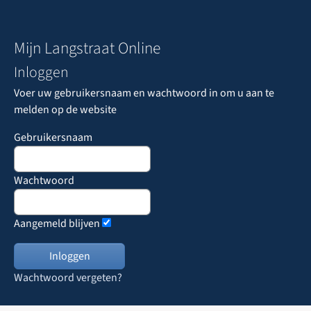
Mijn Langstraat Online
Inloggen
Voer uw gebruikersnaam en wachtwoord in om u aan te
melden op de website
Gebruikersnaam
Wachtwoord
Aangemeld blijven
Wachtwoord vergeten?