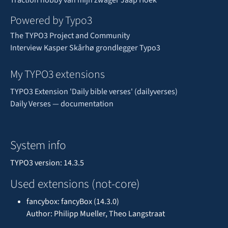
Powered by Typo3
The TYPO3 Project and Community
Interview Kasper Skårhø grondlegger Typo3
My TYPO3 extensions
TYPO3 Extension 'Daily bible verses' (dailyverses)
Daily Verses — documentation
System info
TYPO3 version: 14.3.5
Used extensions (not-core)
fancybox: fancyBox (14.3.0)
Author: Philipp Mueller, Theo Langstraat