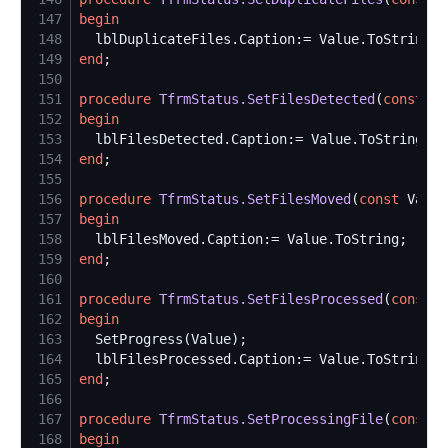
147
begin
148
149
end
150
151
procedure
TfrmStatus.SetFilesDetected
(
const
 Va
152
begin
153
154
end
155
156
procedure
TfrmStatus.SetFilesMoved
(
const
 Value
157
begin
158
159
end
160
161
procedure
TfrmStatus.SetFilesProcessed
(
const
 V
162
begin
163
164
165
end
166
167
procedure
TfrmStatus.SetProcessingFile
(
const
 V
168
begin