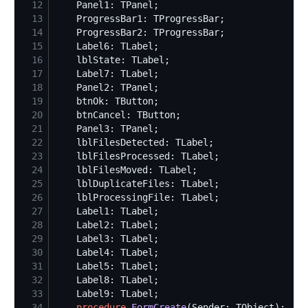
12
13
14
15
16
17
18
19
20
21
22
23
24
25
26
27
28
29
30
31
32
33
34
procedure
FormCreate