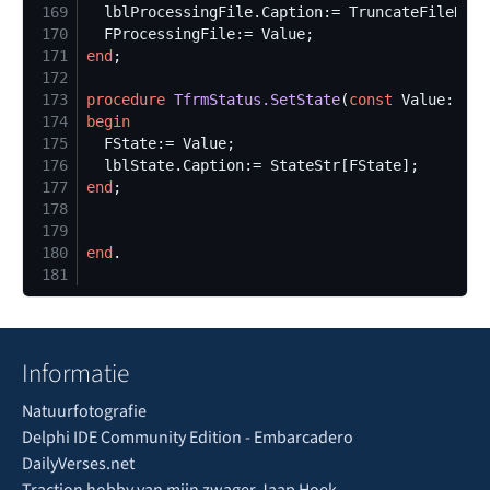
169
  lblProcessingFile.Caption:= TruncateFileName
170
171
end
172
173
procedure
TfrmStatus.SetState
(
const
174
begin
175
176
177
end
178
179
180
end
181
Informatie
Natuurfotografie
Delphi IDE Community Edition - Embarcadero
DailyVerses.net
Traction hobby van mijn zwager Jaap Hoek