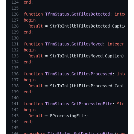
124
end
125
126
function
TfrmStatus.GetFilesDetected
: 
integer
127
begin
128
Result
129
end
130
131
function
TfrmStatus.GetFilesMoved
: 
integer
132
begin
133
Result
134
end
135
136
function
TfrmStatus.GetFilesProcessed
: 
integer
137
begin
138
Result
139
end
140
141
function
TfrmStatus.GetProcessingFile
: 
String
142
begin
143
Result
144
end
145
146
procedure
TfrmStatus.SetDuplicateFiles
(
const
 V