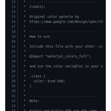
12
13
14
15
16
17
18
19
20
21
22
23
24
25
26
27
28
29
30
31
32
33
34