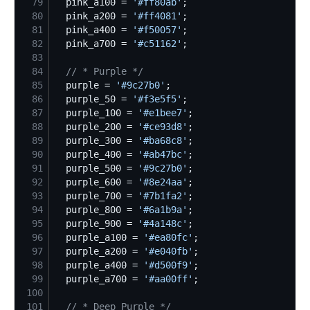
79
  pink_a100 = 
'
#ff80ab
'
80
  pink_a200 = 
'
#ff4081
'
81
  pink_a400 = 
'
#f50057
'
82
  pink_a700 = 
'
#c51162
'
83
84
//
 * Purple */
85
  purple = 
'
#9c27b0
'
86
  purple_50 = 
'
#f3e5f5
'
87
  purple_100 = 
'
#e1bee7
'
88
  purple_200 = 
'
#ce93d8
'
89
  purple_300 = 
'
#ba68c8
'
90
  purple_400 = 
'
#ab47bc
'
91
  purple_500 = 
'
#9c27b0
'
92
  purple_600 = 
'
#8e24aa
'
93
  purple_700 = 
'
#7b1fa2
'
94
  purple_800 = 
'
#6a1b9a
'
95
  purple_900 = 
'
#4a148c
'
96
  purple_a100 = 
'
#ea80fc
'
97
  purple_a200 = 
'
#e040fb
'
98
  purple_a400 = 
'
#d500f9
'
99
  purple_a700 = 
'
#aa00ff
'
100
101
//
 * Deep Purple */