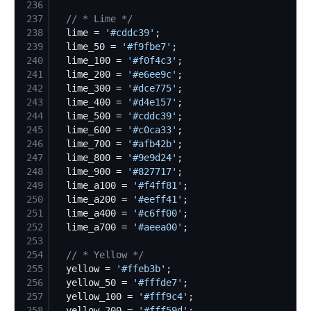
236
237
//
 * Lime */
238
  lime = 
'
#cddc39
'
239
  lime_50 = 
'
#f9fbe7
'
240
  lime_100 = 
'
#f0f4c3
'
241
  lime_200 = 
'
#e6ee9c
'
242
  lime_300 = 
'
#dce775
'
243
  lime_400 = 
'
#d4e157
'
244
  lime_500 = 
'
#cddc39
'
245
  lime_600 = 
'
#c0ca33
'
246
  lime_700 = 
'
#afb42b
'
247
  lime_800 = 
'
#9e9d24
'
248
  lime_900 = 
'
#827717
'
249
  lime_a100 = 
'
#f4ff81
'
250
  lime_a200 = 
'
#eeff41
'
251
  lime_a400 = 
'
#c6ff00
'
252
  lime_a700 = 
'
#aeea00
'
253
254
//
 * Yellow */
255
  yellow = 
'
#ffeb3b
'
256
  yellow_50 = 
'
#fffde7
'
257
  yellow_100 = 
'
#fff9c4
'
258
  yellow_200 = 
'
#fff59d
'