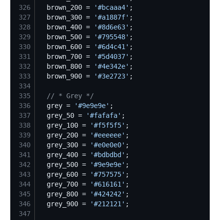
326
  brown_200 = 
'
#bcaaa4
'
327
  brown_300 = 
'
#a1887f
'
328
  brown_400 = 
'
#8d6e63
'
329
  brown_500 = 
'
#795548
'
330
  brown_600 = 
'
#6d4c41
'
331
  brown_700 = 
'
#5d4037
'
332
  brown_800 = 
'
#4e342e
'
333
  brown_900 = 
'
#3e2723
'
334
335
//
 * Grey */
336
  grey = 
'
#9e9e9e
'
337
  grey_50 = 
'
#fafafa
'
338
  grey_100 = 
'
#f5f5f5
'
339
  grey_200 = 
'
#eeeeee
'
340
  grey_300 = 
'
#e0e0e0
'
341
  grey_400 = 
'
#bdbdbd
'
342
  grey_500 = 
'
#9e9e9e
'
343
  grey_600 = 
'
#757575
'
344
  grey_700 = 
'
#616161
'
345
  grey_800 = 
'
#424242
'
346
  grey_900 = 
'
#212121
'
347