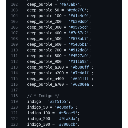
102
  deep_purple = 
'
#673ab7
'
103
  deep_purple_50 = 
'
#ede7f6
'
104
  deep_purple_100 = 
'
#d1c4e9
'
105
  deep_purple_200 = 
'
#b39ddb
'
106
  deep_purple_300 = 
'
#9575cd
'
107
  deep_purple_400 = 
'
#7e57c2
'
108
  deep_purple_500 = 
'
#673ab7
'
109
  deep_purple_600 = 
'
#5e35b1
'
110
  deep_purple_700 = 
'
#512da8
'
111
  deep_purple_800 = 
'
#4527a0
'
112
  deep_purple_900 = 
'
#311b92
'
113
  deep_purple_a100 = 
'
#b388ff
'
114
  deep_purple_a200 = 
'
#7c4dff
'
115
  deep_purple_a400 = 
'
#651fff
'
116
  deep_purple_a700 = 
'
#6200ea
'
117
118
//
 * Indigo */
119
  indigo = 
'
#3f51b5
'
120
  indigo_50 = 
'
#e8eaf6
'
121
  indigo_100 = 
'
#c5cae9
'
122
  indigo_200 = 
'
#9fa8da
'
123
  indigo_300 = 
'
#7986cb
'