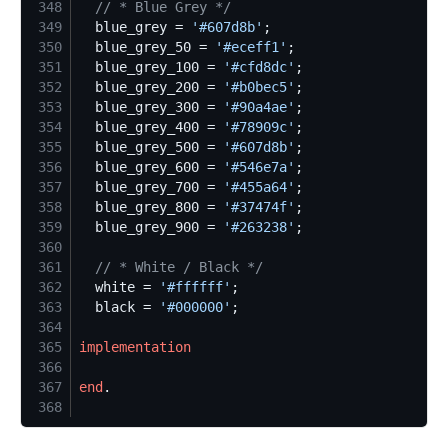
348
//
 * Blue Grey */
349
  blue_grey = 
'
#607d8b
'
350
  blue_grey_50 = 
'
#eceff1
'
351
  blue_grey_100 = 
'
#cfd8dc
'
352
  blue_grey_200 = 
'
#b0bec5
'
353
  blue_grey_300 = 
'
#90a4ae
'
354
  blue_grey_400 = 
'
#78909c
'
355
  blue_grey_500 = 
'
#607d8b
'
356
  blue_grey_600 = 
'
#546e7a
'
357
  blue_grey_700 = 
'
#455a64
'
358
  blue_grey_800 = 
'
#37474f
'
359
  blue_grey_900 = 
'
#263238
'
360
361
//
 * White / Black */
362
  white = 
'
#ffffff
'
363
  black = 
'
#000000
'
364
365
implementation
366
367
end
368