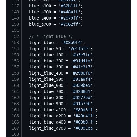
147
  blue_a100 = 
'
#82b1ff
'
148
  blue_a200 = 
'
#448aff
'
149
  blue_a400 = 
'
#2979ff
'
150
  blue_a700 = 
'
#2962ff
'
151
152
//
 * Light Blue */
153
  light_blue = 
'
#03a9f4
'
154
  light_blue_50 = 
'
#e1f5fe
'
155
  light_blue_100 = 
'
#b3e5fc
'
156
  light_blue_200 = 
'
#81d4fa
'
157
  light_blue_300 = 
'
#4fc3f7
'
158
  light_blue_400 = 
'
#29b6f6
'
159
  light_blue_500 = 
'
#03a9f4
'
160
  light_blue_600 = 
'
#039be5
'
161
  light_blue_700 = 
'
#0288d1
'
162
  light_blue_800 = 
'
#0277bd
'
163
  light_blue_900 = 
'
#01579b
'
164
  light_blue_a100 = 
'
#80d8ff
'
165
  light_blue_a200 = 
'
#40c4ff
'
166
  light_blue_a400 = 
'
#00b0ff
'
167
  light_blue_a700 = 
'
#0091ea
'
168