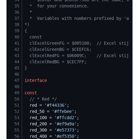
35
36
37
38
*)
39
{
40
41
42
43
44
45
}
46
47
interface
48
49
const
50
//
 * Red */
51
  red = 
'
#f44336
'
52
  red_50 = 
'
#ffebee
'
53
  red_100 = 
'
#ffcdd2
'
54
  red_200 = 
'
#ef9a9a
'
55
  red_300 = 
'
#e57373
'
56
  red_400 = 
'
#ef5350
'