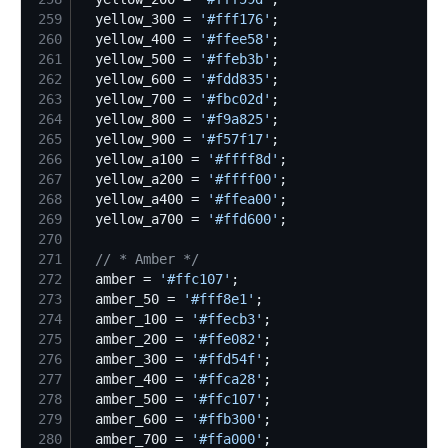
259
  yellow_300 = 
'
#fff176
'
260
  yellow_400 = 
'
#ffee58
'
261
  yellow_500 = 
'
#ffeb3b
'
262
  yellow_600 = 
'
#fdd835
'
263
  yellow_700 = 
'
#fbc02d
'
264
  yellow_800 = 
'
#f9a825
'
265
  yellow_900 = 
'
#f57f17
'
266
  yellow_a100 = 
'
#ffff8d
'
267
  yellow_a200 = 
'
#ffff00
'
268
  yellow_a400 = 
'
#ffea00
'
269
  yellow_a700 = 
'
#ffd600
'
270
271
//
 * Amber */
272
  amber = 
'
#ffc107
'
273
  amber_50 = 
'
#fff8e1
'
274
  amber_100 = 
'
#ffecb3
'
275
  amber_200 = 
'
#ffe082
'
276
  amber_300 = 
'
#ffd54f
'
277
  amber_400 = 
'
#ffca28
'
278
  amber_500 = 
'
#ffc107
'
279
  amber_600 = 
'
#ffb300
'
280
  amber_700 = 
'
#ffa000
'