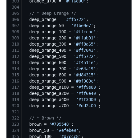
303
  orange_a700 = 
'
#ff6d00
'
304
305
//
 * Deep Orange */
306
  deep_orange = 
'
#ff5722
'
307
  deep_orange_50 = 
'
#fbe9e7
'
308
  deep_orange_100 = 
'
#ffccbc
'
309
  deep_orange_200 = 
'
#ffab91
'
310
  deep_orange_300 = 
'
#ff8a65
'
311
  deep_orange_400 = 
'
#ff7043
'
312
  deep_orange_500 = 
'
#ff5722
'
313
  deep_orange_600 = 
'
#f4511e
'
314
  deep_orange_700 = 
'
#e64a19
'
315
  deep_orange_800 = 
'
#d84315
'
316
  deep_orange_900 = 
'
#bf360c
'
317
  deep_orange_a100 = 
'
#ff9e80
'
318
  deep_orange_a200 = 
'
#ff6e40
'
319
  deep_orange_a400 = 
'
#ff3d00
'
320
  deep_orange_a700 = 
'
#dd2c00
'
321
322
//
 * Brown */
323
  brown = 
'
#795548
'
324
  brown_50 = 
'
#efebe9
'
325
  brown_100 = 
'
#d7ccc8
'