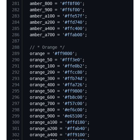
281
  amber_800 = 
'
#ff8f00
'
282
  amber_900 = 
'
#ff6f00
'
283
  amber_a100 = 
'
#ffe57f
'
284
  amber_a200 = 
'
#ffd740
'
285
  amber_a400 = 
'
#ffc400
'
286
  amber_a700 = 
'
#ffab00
'
287
288
//
 * Orange */
289
  orange = 
'
#ff9800
'
290
  orange_50 = 
'
#fff3e0
'
291
  orange_100 = 
'
#ffe0b2
'
292
  orange_200 = 
'
#ffcc80
'
293
  orange_300 = 
'
#ffb74d
'
294
  orange_400 = 
'
#ffa726
'
295
  orange_500 = 
'
#ff9800
'
296
  orange_600 = 
'
#fb8c00
'
297
  orange_700 = 
'
#f57c00
'
298
  orange_800 = 
'
#ef6c00
'
299
  orange_900 = 
'
#e65100
'
300
  orange_a100 = 
'
#ffd180
'
301
  orange_a200 = 
'
#ffab40
'
302
  orange_a400 = 
'
#ff9100
'