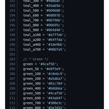
191
  teal_300 = 
'
#4db6ac
'
192
  teal_400 = 
'
#26a69a
'
193
  teal_500 = 
'
#009688
'
194
  teal_600 = 
'
#00897b
'
195
  teal_700 = 
'
#00796b
'
196
  teal_800 = 
'
#00695c
'
197
  teal_900 = 
'
#004d40
'
198
  teal_a100 = 
'
#a7ffeb
'
199
  teal_a200 = 
'
#64ffda
'
200
  teal_a400 = 
'
#1de9b6
'
201
  teal_a700 = 
'
#00bfa5
'
202
203
//
 * Green */
204
  green = 
'
#4caf50
'
205
  green_50 = 
'
#e8f5e9
'
206
  green_100 = 
'
#c8e6c9
'
207
  green_200 = 
'
#a5d6a7
'
208
  green_300 = 
'
#81c784
'
209
  green_400 = 
'
#66bb6a
'
210
  green_500 = 
'
#4caf50
'
211
  green_600 = 
'
#43a047
'
212
  green_700 = 
'
#388e3c
'
213
  green_800 = 
'
#2e7d32
'