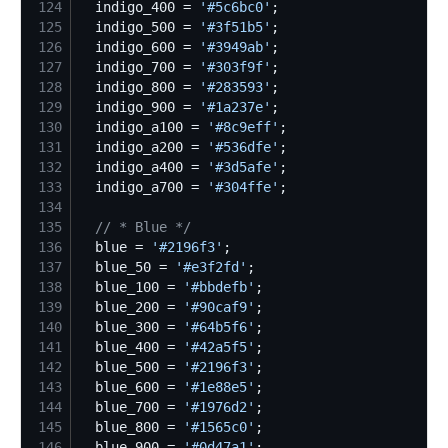
124
  indigo_400 = 
'
#5c6bc0
'
125
  indigo_500 = 
'
#3f51b5
'
126
  indigo_600 = 
'
#3949ab
'
127
  indigo_700 = 
'
#303f9f
'
128
  indigo_800 = 
'
#283593
'
129
  indigo_900 = 
'
#1a237e
'
130
  indigo_a100 = 
'
#8c9eff
'
131
  indigo_a200 = 
'
#536dfe
'
132
  indigo_a400 = 
'
#3d5afe
'
133
  indigo_a700 = 
'
#304ffe
'
134
135
//
 * Blue */
136
  blue = 
'
#2196f3
'
137
  blue_50 = 
'
#e3f2fd
'
138
  blue_100 = 
'
#bbdefb
'
139
  blue_200 = 
'
#90caf9
'
140
  blue_300 = 
'
#64b5f6
'
141
  blue_400 = 
'
#42a5f5
'
142
  blue_500 = 
'
#2196f3
'
143
  blue_600 = 
'
#1e88e5
'
144
  blue_700 = 
'
#1976d2
'
145
  blue_800 = 
'
#1565c0
'
146
  blue_900 = 
'
#0d47a1
'