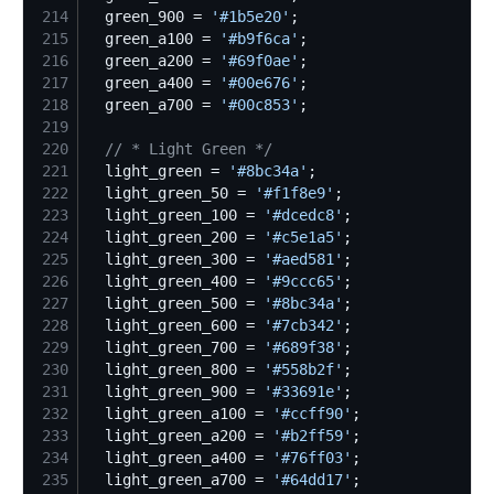
214
  green_900 = 
'
#1b5e20
'
215
  green_a100 = 
'
#b9f6ca
'
216
  green_a200 = 
'
#69f0ae
'
217
  green_a400 = 
'
#00e676
'
218
  green_a700 = 
'
#00c853
'
219
220
//
 * Light Green */
221
  light_green = 
'
#8bc34a
'
222
  light_green_50 = 
'
#f1f8e9
'
223
  light_green_100 = 
'
#dcedc8
'
224
  light_green_200 = 
'
#c5e1a5
'
225
  light_green_300 = 
'
#aed581
'
226
  light_green_400 = 
'
#9ccc65
'
227
  light_green_500 = 
'
#8bc34a
'
228
  light_green_600 = 
'
#7cb342
'
229
  light_green_700 = 
'
#689f38
'
230
  light_green_800 = 
'
#558b2f
'
231
  light_green_900 = 
'
#33691e
'
232
  light_green_a100 = 
'
#ccff90
'
233
  light_green_a200 = 
'
#b2ff59
'
234
  light_green_a400 = 
'
#76ff03
'
235
  light_green_a700 = 
'
#64dd17
'