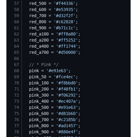
57
  red_500 = 
'
#f44336
'
58
  red_600 = 
'
#e53935
'
59
  red_700 = 
'
#d32f2f
'
60
  red_800 = 
'
#c62828
'
61
  red_900 = 
'
#b71c1c
'
62
  red_a100 = 
'
#ff8a80
'
63
  red_a200 = 
'
#ff5252
'
64
  red_a400 = 
'
#ff1744
'
65
  red_a700 = 
'
#d50000
'
66
67
//
 * Pink */
68
  pink = 
'
#e91e63
'
69
  pink_50 = 
'
#fce4ec
'
70
  pink_100 = 
'
#f8bbd0
'
71
  pink_200 = 
'
#f48fb1
'
72
  pink_300 = 
'
#f06292
'
73
  pink_400 = 
'
#ec407a
'
74
  pink_500 = 
'
#e91e63
'
75
  pink_600 = 
'
#d81b60
'
76
  pink_700 = 
'
#c2185b
'
77
  pink_800 = 
'
#ad1457
'
78
  pink_900 = 
'
#880e4f
'