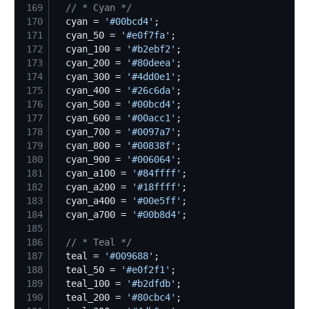
169
//
 * Cyan */
170
  cyan = 
'
#00bcd4
'
171
  cyan_50 = 
'
#e0f7fa
'
172
  cyan_100 = 
'
#b2ebf2
'
173
  cyan_200 = 
'
#80deea
'
174
  cyan_300 = 
'
#4dd0e1
'
175
  cyan_400 = 
'
#26c6da
'
176
  cyan_500 = 
'
#00bcd4
'
177
  cyan_600 = 
'
#00acc1
'
178
  cyan_700 = 
'
#0097a7
'
179
  cyan_800 = 
'
#00838f
'
180
  cyan_900 = 
'
#006064
'
181
  cyan_a100 = 
'
#84ffff
'
182
  cyan_a200 = 
'
#18ffff
'
183
  cyan_a400 = 
'
#00e5ff
'
184
  cyan_a700 = 
'
#00b8d4
'
185
186
//
 * Teal */
187
  teal = 
'
#009688
'
188
  teal_50 = 
'
#e0f2f1
'
189
  teal_100 = 
'
#b2dfdb
'
190
  teal_200 = 
'
#80cbc4
'