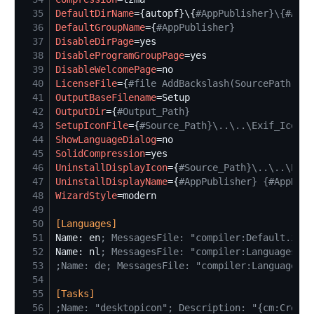
35
DefaultDirName
=
{autopf}\{
#
AppPublisher}\{#AppN
36
DefaultGroupName
=
{
#
AppPublisher}
37
DisableDirPage
=
38
DisableProgramGroupPage
=
39
DisableWelcomePage
=
40
LicenseFile
=
{
#
file AddBackslash(SourcePath) + 
41
OutputBaseFilename
=
42
OutputDir
=
{
#
Output_Path}
43
SetupIconFile
=
{
#
Source_Path}\..\..\Exif_Icon.i
44
ShowLanguageDialog
=
45
SolidCompression
=
46
UninstallDisplayIcon
=
{
#
Source_Path}\..\..\Exif
47
UninstallDisplayName
=
{
#
AppPublisher} {#AppName
48
WizardStyle
=
49
50
[
Languages
]
51
Name: en
;
 MessagesFile: "compiler:Default.isl"
52
Name: nl
;
 MessagesFile: "compiler:Languages\Du
53
;
Name: de; MessagesFile: "compiler:Languages\G
54
55
[
Tasks
]
56
;
Name: "desktopicon"; Description: "{cm:Create