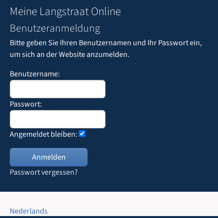
Meine Langstraat Online
Benutzeranmeldung
Bitte geben Sie Ihren Benutzernamen und Ihr Passwort ein,
um sich an der Website anzumelden.
Benutzername:
Passwort:
Angemeldet bleiben:
Passwort vergessen?
Nederlands