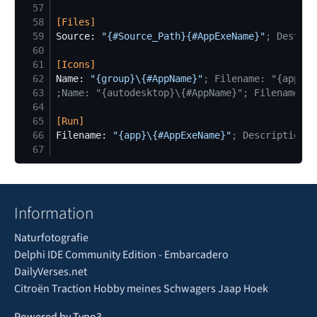
57
58
[
Files
]
59
Source: 
"
{#Source_Path}{#AppExeName}
"
;
 DestDir
60
61
[
Icons
]
62
Name: 
"
{group}\{#AppName}
"
;
 Filename: "{app}\{
63
;
Name: "{autodesktop}\{#AppName}"; Filename: "
64
65
[
Run
]
66
Filename: 
"
{app}\{#AppExeName}
"
;
 Description: 
67
Information
Naturfotografie
Delphi IDE Community Edition - Embarcadero
DailyVerses.net
Citroën Traction Hobby meines Schwagers Jaap Hoek
Powered by Typo3