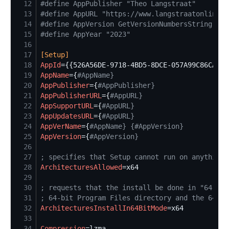
12
#
define AppPublisher "Theo Langstraat"
13
#
define AppURL "https://www.langstraatonline.n
14
#
define AppVersion GetVersionNumbersString(Sou
15
#
define AppYear "2023"
16
17
[
Setup
]
18
AppId
=
19
AppName
=
{
#
AppName}
20
AppPublisher
=
{
#
AppPublisher}
21
AppPublisherURL
=
{
#
AppURL}
22
AppSupportURL
=
{
#
AppURL}
23
AppUpdatesURL
=
{
#
AppURL}
24
AppVerName
=
{
#
AppName} {#AppVersion}
25
AppVersion
=
{
#
AppVersion}
26
27
;
 specifies that Setup cannot run on anything 
28
ArchitecturesAllowed
=
29
30
;
 requests that the install be done in "64-bit
31
;
 64-bit Program Files directory and the 64-bi
32
ArchitecturesInstallIn64BitMode
=
33
34
Compression
=