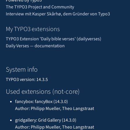
The TYPO3 Project and Community
Interview mit Kasper Skårhø, dem Gründer von Typo3
My TYPO3 extensions
TYPO3 Extension 'Daily bible verses' (dailyverses)
Daily Verses — documentation
System info
TYPO3 version: 14.3.5
Used extensions (not-core)
fancybox: fancyBox (14.3.0)
Author: Philipp Mueller, Theo Langstraat
gridgallery: Grid Gallery (14.3.0)
Author: Philipp Mueller, Theo Langstraat