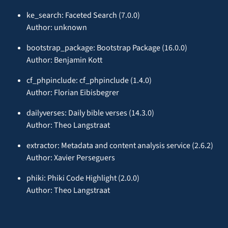
ke_search: Faceted Search (7.0.0)
Author: unknown
bootstrap_package: Bootstrap Package (16.0.0)
Author: Benjamin Kott
cf_phpinclude: cf_phpinclude (1.4.0)
Author: Florian Eibisbegrer
dailyverses: Daily bible verses (14.3.0)
Author: Theo Langstraat
extractor: Metadata and content analysis service (2.6.2)
Author: Xavier Perseguers
phiki: Phiki Code Highlight (2.0.0)
Author: Theo Langstraat