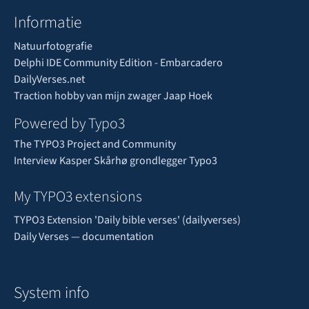
Informatie
Natuurfotografie
Delphi IDE Community Edition - Embarcadero
DailyVerses.net
Traction hobby van mijn zwager Jaap Hoek
Powered by Typo3
The TYPO3 Project and Community
Interview Kasper Skårhø grondlegger Typo3
My TYPO3 extensions
TYPO3 Extension 'Daily bible verses' (dailyverses)
Daily Verses — documentation
System info