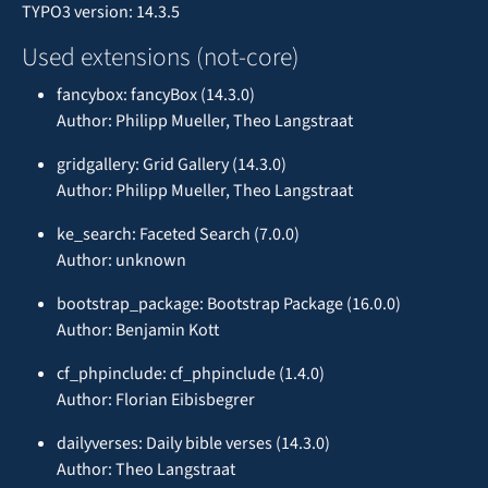
TYPO3 version: 14.3.5
Used extensions (not-core)
fancybox: fancyBox (14.3.0)
Author: Philipp Mueller, Theo Langstraat
gridgallery: Grid Gallery (14.3.0)
Author: Philipp Mueller, Theo Langstraat
ke_search: Faceted Search (7.0.0)
Author: unknown
bootstrap_package: Bootstrap Package (16.0.0)
Author: Benjamin Kott
cf_phpinclude: cf_phpinclude (1.4.0)
Author: Florian Eibisbegrer
dailyverses: Daily bible verses (14.3.0)
Author: Theo Langstraat