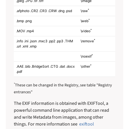
.jpeg .JPG .tif .tiff
\image
*
.afphoto .CR2 .CR3 .CRW .dng .psd
\raw
*
.bmp .png
\web
*
.MOV .mp4
\video
*
.info .ini .json .mxc3 .pp2 .pp3 .THM
\remove
.url .xml .xmp
*
\noexif
*
.AAE .bib .BridgeSort .CTG .dat .docx
\other
.pdf
*
These can be changed in the Registry, see table "Registry
entrances"
The EXIF information is obtained with EXIFTool, a
powerful command line application that can read
and write Metadata from images, among other
things. For more information see
exiftool