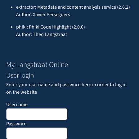
extractor: Metadata and content analysis service (2.6.2)
Author: Xavier Perseguers
phiki: Phiki Code Highlight (2.0.0)
Author: Theo Langstraat
My Langstraat Online
User login
Enter your username and password here in order to log in
on the website
Username
Password