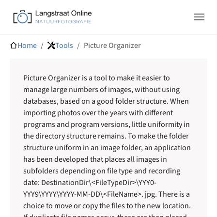
Skip to main navigation
Skip to main content
Skip to page footer
You are here:
Home
Tools
Picture Organizer
Picture Organizer is a tool to make it easier to
manage large numbers of images, without using
databases, based on a good folder structure. When
importing photos over the years with different
programs and program versions, little uniformity in
the directory structure remains. To make the folder
structure uniform in an image folder, an application
has been developed that places all images in
subfolders depending on file type and recording
date: DestinationDir\<FileTypeDir>\YYY0-
YYY9\YYYY\YYYY-MM-DD\<FileName>. jpg. There is a
choice to move or copy the files to the new location.