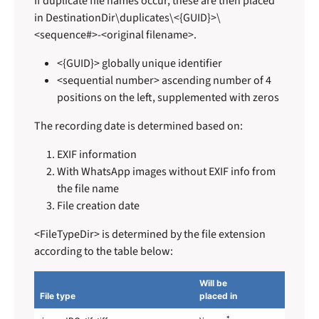
If duplicate file names occur, these are then placed
in DestinationDir\duplicates\<{GUID}>\
<sequence#>-<original filename>.
<{GUID}> globally unique identifier
<sequential number> ascending number of 4
positions on the left, supplemented with zeros
The recording date is determined based on:
EXIF information
With WhatsApp images without EXIF info from
the file name
File creation date
<FileTypeDir> is determined by the file extension
according to the table below:
Will be
File type
placed in
*