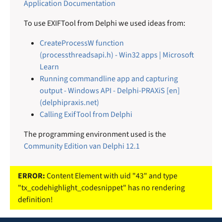
Application Documentation
To use EXIFTool from Delphi we used ideas from:
CreateProcessW function
(processthreadsapi.h) - Win32 apps | Microsoft
Learn
Running commandline app and capturing
output - Windows API - Delphi-PRAXiS [en]
(delphipraxis.net)
Calling ExifTool from Delphi
The programming environment used is the
Community Edition van Delphi 12.1
ERROR:
Content Element with uid "43" and type
"tx_codehighlight_codesnippet" has no rendering
definition!