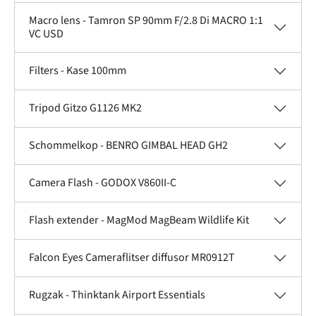
Macro lens - Tamron SP 90mm F/2.8 Di MACRO 1:1
VC USD
Filters - Kase 100mm
Tripod Gitzo G1126 MK2
Schommelkop - BENRO GIMBAL HEAD GH2
Camera Flash - GODOX V860II-C
Flash extender - MagMod MagBeam Wildlife Kit
Falcon Eyes Cameraflitser diffusor MR0912T
Rugzak - Thinktank Airport Essentials