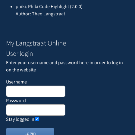
phiki: Phiki Code Highlight (2.0.0)
Author: Theo Langstraat
My Langstraat Online
User login
Enter your username and password here in order to log in
on the website
Username
Password
Stay logged in