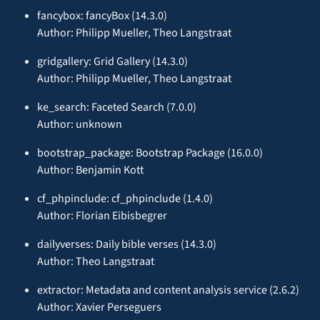
fancybox: fancyBox (14.3.0)
Author: Philipp Mueller, Theo Langstraat
gridgallery: Grid Gallery (14.3.0)
Author: Philipp Mueller, Theo Langstraat
ke_search: Faceted Search (7.0.0)
Author: unknown
bootstrap_package: Bootstrap Package (16.0.0)
Author: Benjamin Kott
cf_phpinclude: cf_phpinclude (1.4.0)
Author: Florian Eibisbegrer
dailyverses: Daily bible verses (14.3.0)
Author: Theo Langstraat
extractor: Metadata and content analysis service (2.6.2)
Author: Xavier Perseguers