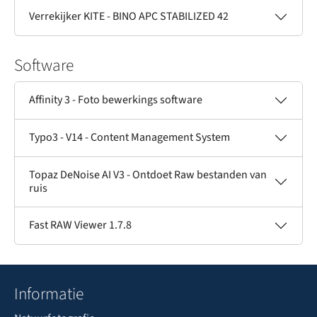
Verrekijker KITE - BINO APC STABILIZED 42
Software
Affinity 3 - Foto bewerkings software
Typo3 - V14 - Content Management System
Topaz DeNoise AI V3 - Ontdoet Raw bestanden van
ruis
Fast RAW Viewer 1.7.8
Informatie