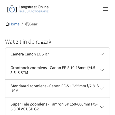
Skip to main navigation
Skip to main content
Skip to page footer
You are here:
Home
Gear
Wat zit in de rugzak
Camera Canon EOS R7
Groothoek zoomlens - Canon EF-S 10-18mm f/4.5-
5.6 IS STM
Standaard zoomlens - Canon EF-S 17-55mm f/2.8 IS
USM
Super Tele Zoomlens - Tamron SP 150-600mm F/5-
6.3 Di VC USD G2