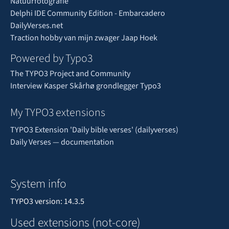
Natuurfotografie
Delphi IDE Community Edition - Embarcadero
DailyVerses.net
Traction hobby van mijn zwager Jaap Hoek
Powered by Typo3
The TYPO3 Project and Community
Interview Kasper Skårhø grondlegger Typo3
My TYPO3 extensions
TYPO3 Extension 'Daily bible verses' (dailyverses)
Daily Verses — documentation
System info
TYPO3 version: 14.3.5
Used extensions (not-core)