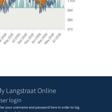
y Langstraat Online
ser login
ter your username and password here in order to log