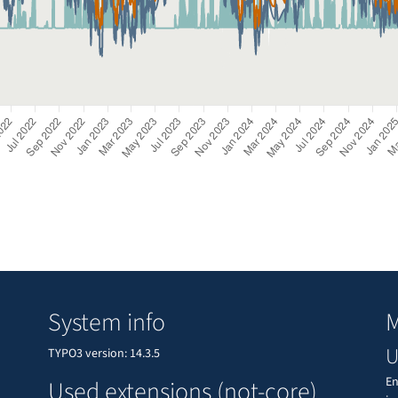
System info
M
U
TYPO3 version: 14.3.5
En
Used extensions (not-core)