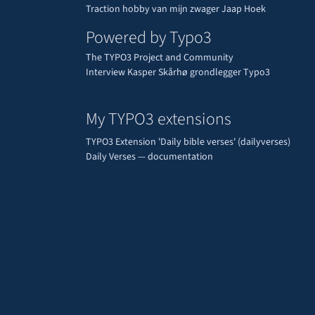
Traction hobby van mijn zwager Jaap Hoek
Powered by Typo3
The TYPO3 Project and Community
Interview Kasper Skårhø grondlegger Typo3
My TYPO3 extensions
TYPO3 Extension 'Daily bible verses' (dailyverses)
Daily Verses — documentation