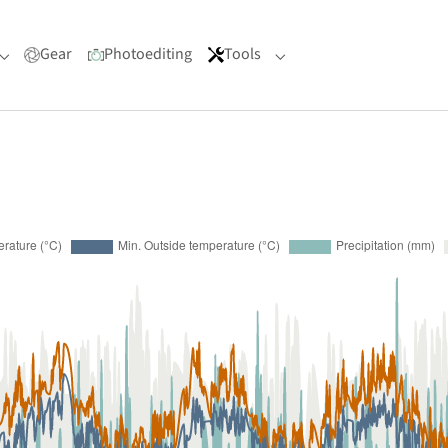
Gear
Photoediting
Tools
Submenu for "Portfolio"
Submenu for "Tools"