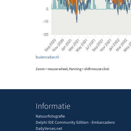
buienradar.nl
Zoom = mouse wheel, Panning = shift mouse click
Informatie
Natuurfotografie
Delphi IDE Community Edition - Embarcadero
DailyVerses.net