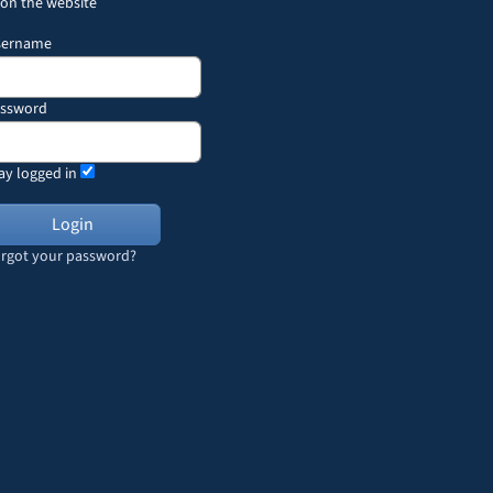
 on the website
sername
assword
ay logged in
rgot your password?