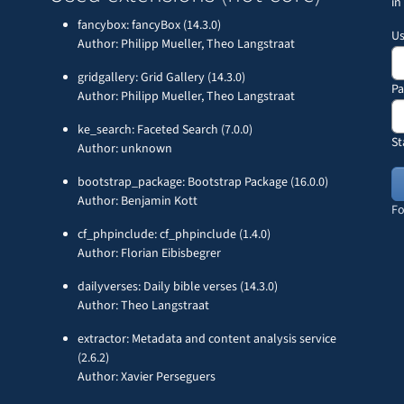
in
fancybox: fancyBox (14.3.0)
U
Author: Philipp Mueller, Theo Langstraat
gridgallery: Grid Gallery (14.3.0)
P
Author: Philipp Mueller, Theo Langstraat
ke_search: Faceted Search (7.0.0)
St
Author: unknown
bootstrap_package: Bootstrap Package (16.0.0)
Author: Benjamin Kott
Fo
cf_phpinclude: cf_phpinclude (1.4.0)
Author: Florian Eibisbegrer
dailyverses: Daily bible verses (14.3.0)
Author: Theo Langstraat
extractor: Metadata and content analysis service
(2.6.2)
Author: Xavier Perseguers