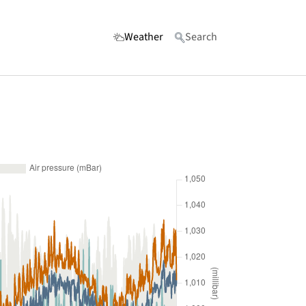
(current)
Weather
Search