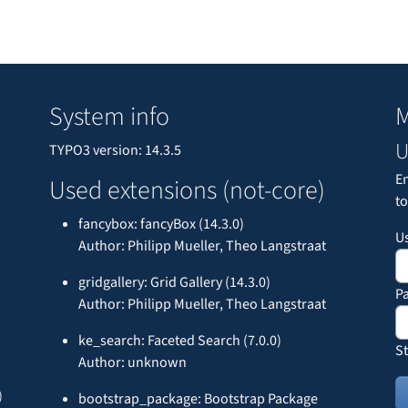
System info
M
U
TYPO3 version: 14.3.5
E
Used extensions (not-core)
to
fancybox: fancyBox (14.3.0)
U
Author: Philipp Mueller, Theo Langstraat
gridgallery: Grid Gallery (14.3.0)
P
Author: Philipp Mueller, Theo Langstraat
ke_search: Faceted Search (7.0.0)
St
Author: unknown
)
bootstrap_package: Bootstrap Package