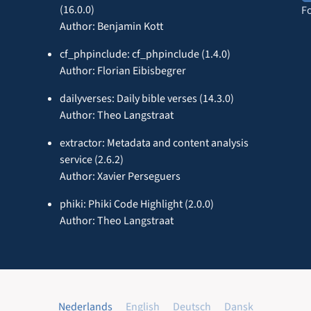
(16.0.0)
F
Author: Benjamin Kott
cf_phpinclude: cf_phpinclude (1.4.0)
Author: Florian Eibisbegrer
dailyverses: Daily bible verses (14.3.0)
Author: Theo Langstraat
extractor: Metadata and content analysis
service (2.6.2)
Author: Xavier Perseguers
phiki: Phiki Code Highlight (2.0.0)
Author: Theo Langstraat
Nederlands
English
Deutsch
Dansk