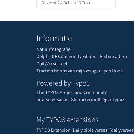
Dovecot 2.4 Debian 13 Trixie
Informatie
Natuurfotografie
Delphi IDE Community Edition - Embarcadero
DailyVerses.net
Traction hobby van mijn zwager Jaap Hoek
Powered by Typo3
The TYPO3 Project and Community
Interview Kasper Skårhø grondlegger Typo3
My TYPO3 extensions
TYPO3 Extension 'Daily bible verses' (dailyverses