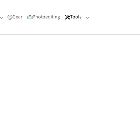
Gear
Photoediting
Tools
Submenu for "Portfolio"
Submenu for "Tools"