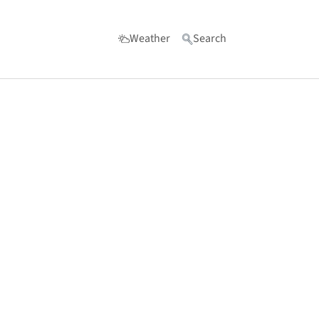
Weather
Search