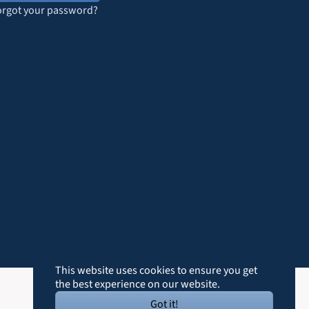
orgot your password?
This website uses cookies to ensure you get
the best experience on our website.
Got it!