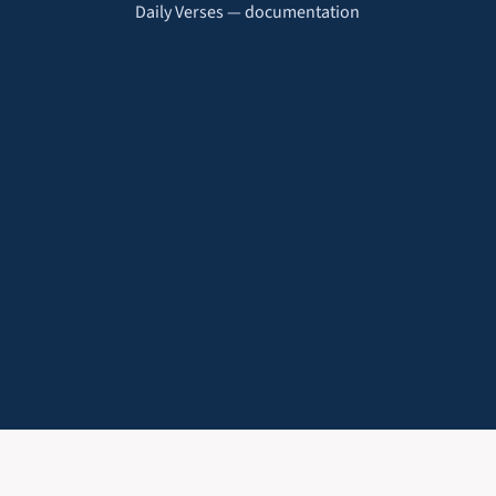
Daily Verses — documentation