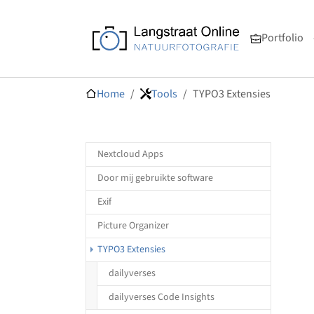
Skip to main navigation
Skip to main content
Skip to page footer
Portfolio
You are here:
Home
Tools
TYPO3 Extensies
Nextcloud Apps
Door mij gebruikte software
Exif
Picture Organizer
(current)
TYPO3 Extensies
dailyverses
dailyverses Code Insights