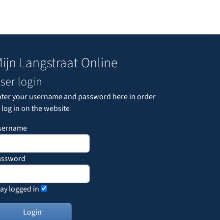
ijn Langstraat Online
ser login
nter your username and password here in order
 log in on the website
sername
assword
ay logged in