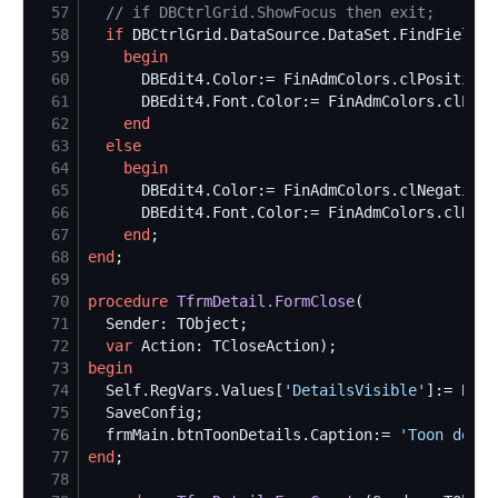
57
//
 if DBCtrlGrid.ShowFocus then exit;
58
if
 DBCtrlGrid.DataSource.DataSet.FindField(
'
59
begin
60
61
62
end
63
else
64
begin
65
66
67
end
68
end
69
70
procedure
TfrmDetail.FormClose
71
72
var
73
begin
74
Self
.RegVars.Values[
'
DetailsVisible
'
]:= Bool
75
76
  frmMain.btnToonDetails.Caption:= 
'
Toon detai
77
end
78