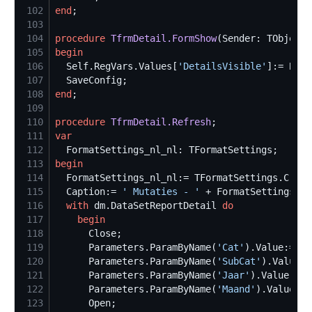
102
end
103
104
procedure
TfrmDetail.FormShow
105
begin
106
Self
.RegVars.Values[
'
DetailsVisible
'
]:= Bool
107
108
end
109
110
procedure
TfrmDetail.Refresh
111
var
112
113
begin
114
  FormatSettings_nl_nl:= TFormatSettings.Creat
115
  Caption:= 
'
 Mutaties - 
'
 + FormatSettings_nl
116
with
 dm.DataSetReportDetail 
do
117
begin
118
119
      Parameters.ParamByName(
'
Cat
'
120
      Parameters.ParamByName(
'
SubCat
'
121
      Parameters.ParamByName(
'
Jaar
'
122
      Parameters.ParamByName(
'
Maand
'
123