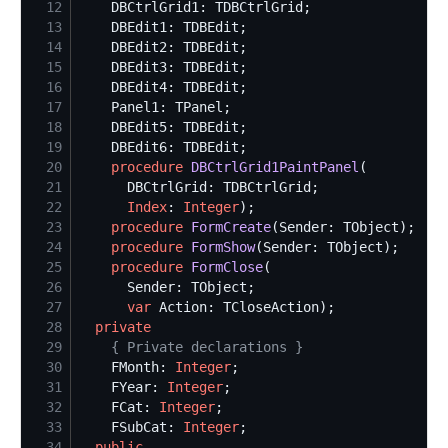
12
13
14
15
16
17
18
19
20
procedure
DBCtrlGrid1PaintPanel
21
22
Index
: 
Integer
23
procedure
FormCreate
24
procedure
FormShow
25
procedure
FormClose
26
27
var
28
private
29
{
 Private declarations 
}
30
    FMonth: 
Integer
31
    FYear: 
Integer
32
    FCat: 
Integer
33
    FSubCat: 
Integer
34
public