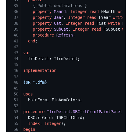
35
{
 Public declarations 
}
36
property
Maand
: 
Integer
read
 FMonth 
write
37
property
Jaar
: 
Integer
read
 FYear 
write
38
property
Cat
: 
Integer
read
 FCat 
write
39
property
SubCat
: 
Integer
read
 FSubCat 
writ
40
procedure
Refresh
41
end
42
43
var
44
45
46
implementation
47
48
{$
R *.dfm
}
49
50
uses
51
52
53
procedure
TfrmDetail.DBCtrlGrid1PaintPanel
54
55
Index
: 
Integer
56
begin