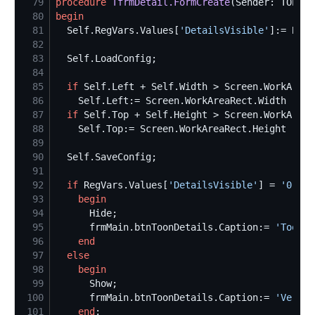
79
procedure
TfrmDetail.FormCreate
80
begin
81
Self
.RegVars.Values[
'
DetailsVisible
'
]:= Bool
82
83
Self
84
85
if
Self
.Left + 
Self
.Width > Screen.WorkAreaR
86
Self
.Left:= Screen.WorkAreaRect.Width - 
Se
87
if
Self
.Top + 
Self
.Height > Screen.WorkAreaR
88
Self
.Top:= Screen.WorkAreaRect.Height - 
Se
89
90
Self
91
92
if
 RegVars.Values[
'
DetailsVisible
'
] = 
'
0
'
th
93
begin
94
95
      frmMain.btnToonDetails.Caption:= 
'
Toon d
96
end
97
else
98
begin
99
100
      frmMain.btnToonDetails.Caption:= 
'
Verber
101
end